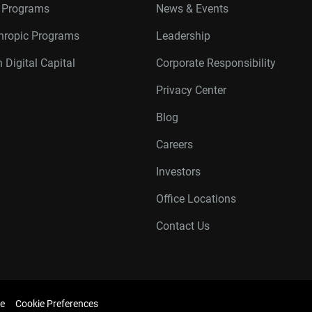
r Programs
News & Events
thropic Programs
Leadership
 Digital Capital
Corporate Responsibility
Privacy Center
Blog
Careers
Investors
Office Locations
Contact Us
e
Cookie Preferences