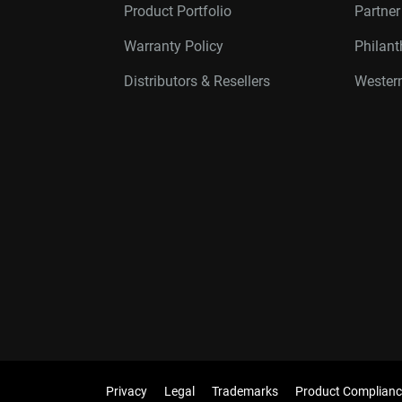
Product Portfolio
Partne
Warranty Policy
Philan
Distributors & Resellers
Western
Privacy
Legal
Trademarks
Product Complianc