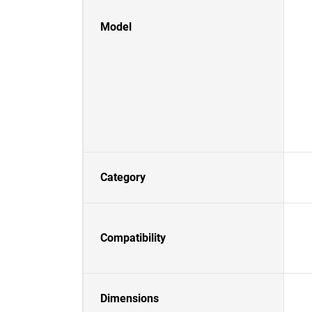
Model
Category
Compatibility
Dimensions