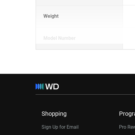
Weight
Model Number
Shopping
Prog
Sign Up for Email
Pro Re