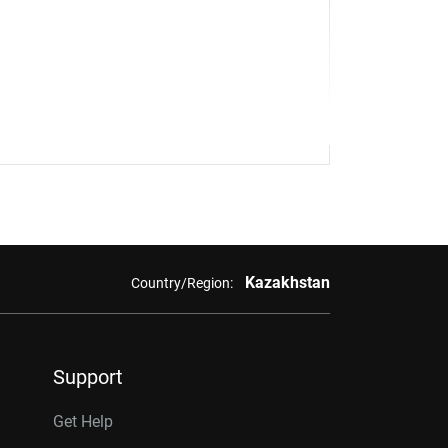
Kazakhstan
Country/Region:
Support
Get Help