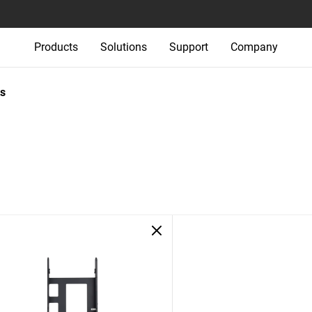
Products
Solutions
Support
Company
s