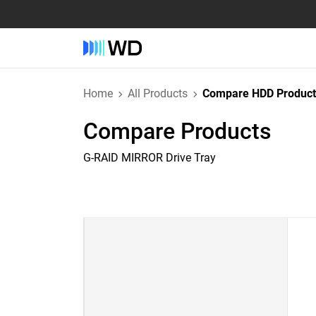
Home
All Products
Compare HDD Product
Compare Products
G-RAID MIRROR Drive Tray