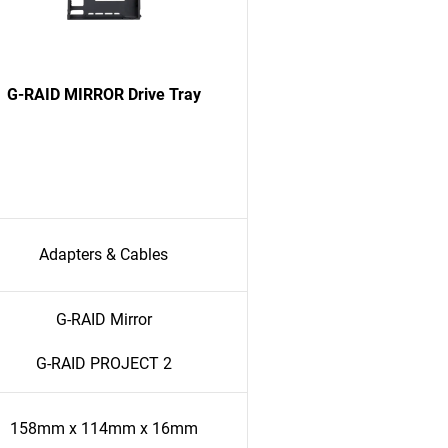
G-RAID MIRROR Drive Tray
Adapters & Cables
G-RAID Mirror
G-RAID PROJECT 2
158mm x 114mm x 16mm