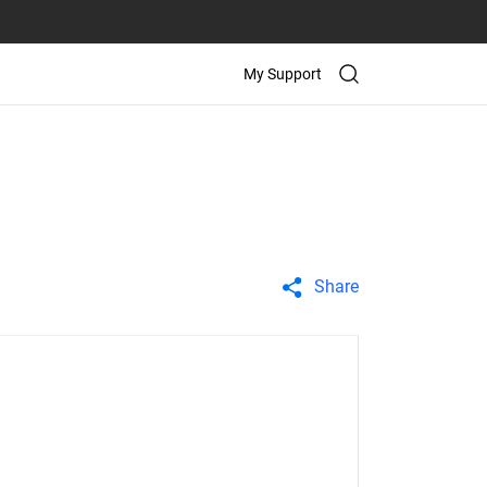
My Support
Share