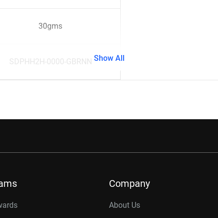
30gms
Show All
SDPHH2H-0000-GBRNN
rams
Company
wards
About Us