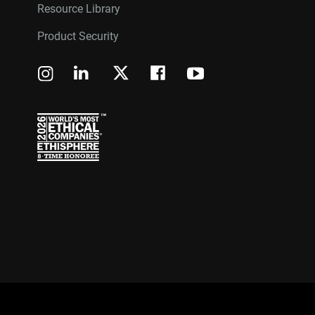
Resource Library
Product Security