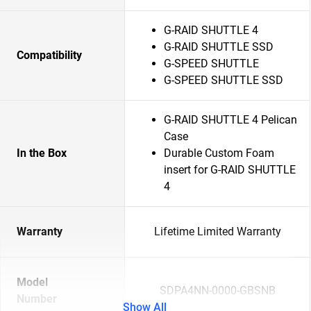
G-RAID SHUTTLE 4
G-RAID SHUTTLE SSD
Compatibility
G-SPEED SHUTTLE
G-SPEED SHUTTLE SSD
G-RAID SHUTTLE 4 Pelican
Case
In the Box
Durable Custom Foam
insert for G-RAID SHUTTLE
4
Warranty
Lifetime Limited Warranty
Model
SDPA4NN-0000-GBSNB
Number
Show All