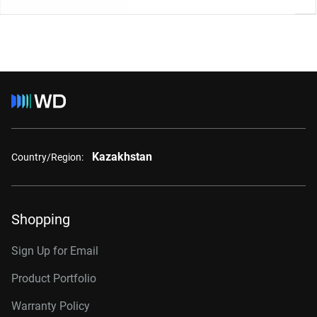
Kazakhstan
Country/Region:
Shopping
Sign Up for Email
Product Portfolio
Warranty Policy