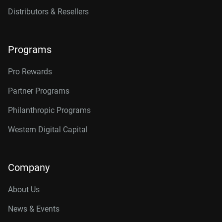
Distributors & Resellers
Programs
Pro Rewards
Partner Programs
Philanthropic Programs
Western Digital Capital
Company
About Us
News & Events