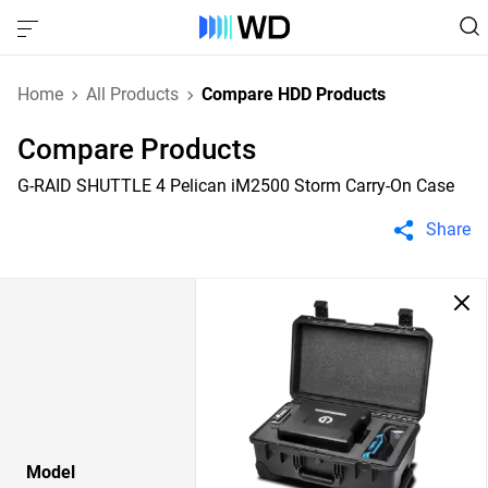
Home
All Products
Compare HDD Products
Compare Products
G-RAID SHUTTLE 4 Pelican iM2500 Storm Carry-On Case
Share
Model