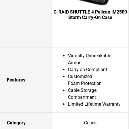
G-RAID SHUTTLE 4 Pelican iM2500
Storm Carry-On Case
Virtually Unbreakable
Armor
Carry-on Compliant
Customized
Features
Foam Protection
Cable Storage
Compartment
Limited Lifetime Warranty
Category
Cases