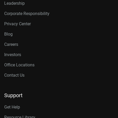
Leadership
Corporate Responsibility
Privacy Center
Blog
Careers
Investors
Office Locations
Contact Us
Support
Get Help
Resource Library