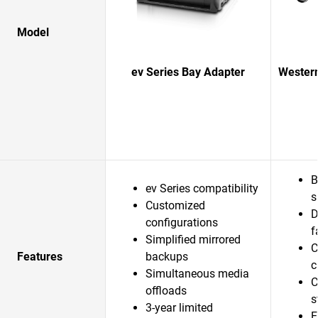
Model
ev Series Bay Adapter
Western
B
ev Series compatibility
s
Customized
D
configurations
f
Simplified mirrored
C
Features
backups
c
Simultaneous media
C
offloads
s
3-year limited
E