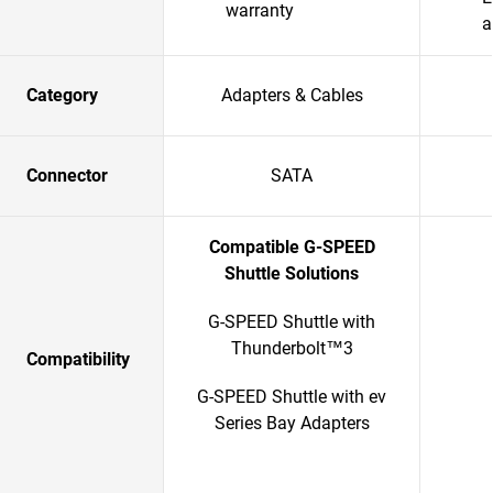
warranty
a
Category
Adapters & Cables
Connector
SATA
Compatible G-SPEED
Shuttle Solutions
G-SPEED Shuttle with
Thunderbolt™3
Compatibility
G-SPEED Shuttle with ev
Series Bay Adapters