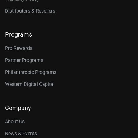
Distributors & Resellers
Programs
Pro Rewards
Partner Programs
Philanthropic Programs
Western Digital Capital
Company
About Us
News & Events