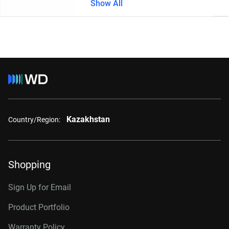
Show All
Kazakhstan
Country/Region:
Shopping
Sign Up for Email
Product Portfolio
Warranty Policy