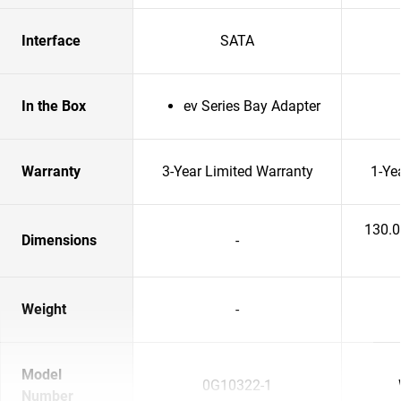
Interface
SATA
In the Box
ev Series Bay Adapter
Warranty
3-Year Limited Warranty
1-Ye
130.
Dimensions
-
Weight
-
Model
0G10322-1
Number