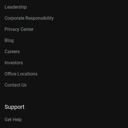
Leadership
Corporate Responsibility
Privacy Center
Blog
Careers
Investors
Office Locations
Contact Us
Support
Get Help