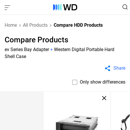
Home
All Products
Compare HDD Products
Compare Products
ev Series Bay Adapter
+
Western Digital Portable Hard
Shell Case
Share
Only show differences