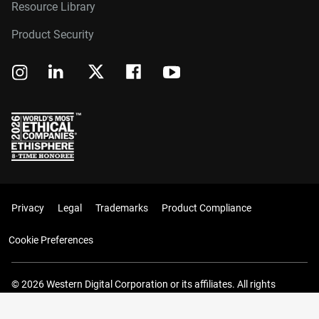
Resource Library
Product Security
Privacy
Legal
Trademarks
Product Compliance
Cookie Preferences
© 2026 Western Digital Corporation or its affiliates. All rights
reserved.