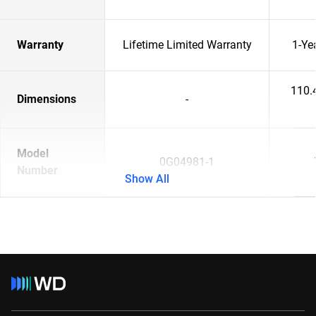
Warranty
Lifetime Limited Warranty
1-Ye
110.
Dimensions
-
Model
0G04981-1
Number
Show All