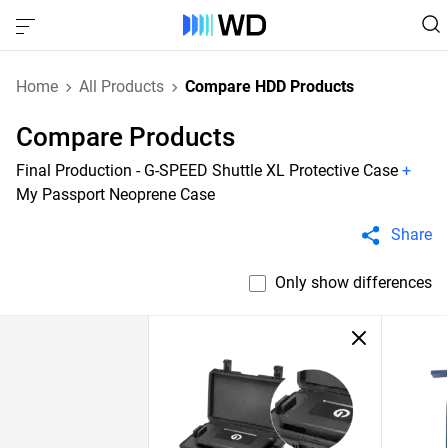
Home
All Products
Compare HDD Products
Compare Products
Final Production - G-SPEED Shuttle XL Protective Case
+
My Passport Neoprene Case
Share
Only show differences