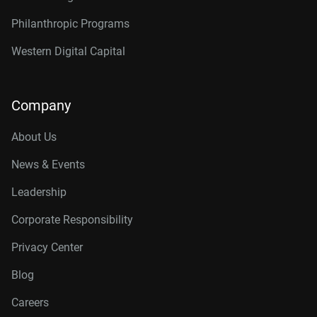
Philanthropic Programs
Western Digital Capital
Company
About Us
News & Events
Leadership
Corporate Responsibility
Privacy Center
Blog
Careers