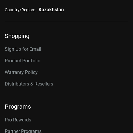
Kazakhstan
Country/Region:
Shopping
Sign Up for Email
Product Portfolio
Warranty Policy
Distributors & Resellers
Programs
Pro Rewards
Partner Programs