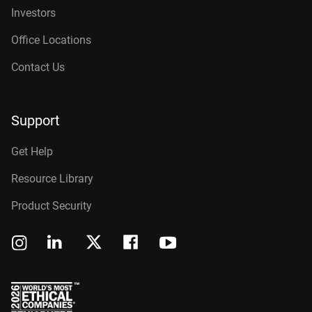
Investors
Office Locations
Contact Us
Support
Get Help
Resource Library
Product Security