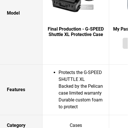
Model
Final Production - G-SPEED
My Pas
Shuttle XL Protective Case
Protects the G-SPEED
SHUTTLE XL
Backed by the Pelican
Features
case limited warranty
Durable custom foam
to protect
Category
Cases