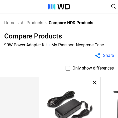
Home
All Products
Compare HDD Products
Compare Products
90W Power Adapter Kit
+
My Passport Neoprene Case
Share
Only show differences