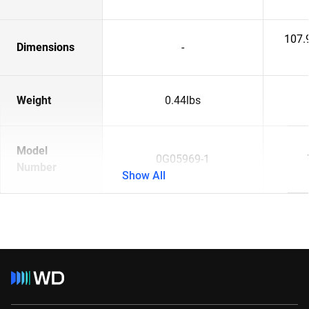
107.
Dimensions
-
Weight
0.44lbs
Model
0G05969-1
Number
Show All