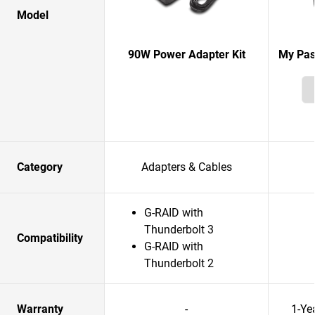
Model
90W Power Adapter Kit
My Pas
Category
Adapters & Cables
G-RAID with
Thunderbolt 3
Compatibility
G-RAID with
Thunderbolt 2
Warranty
-
1-Ye