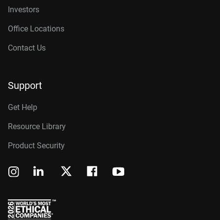
Investors
Office Locations
Contact Us
Support
Get Help
Resource Library
Product Security