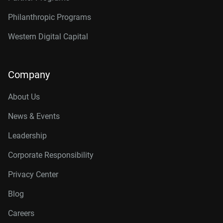
Philanthropic Programs
Western Digital Capital
Company
About Us
News & Events
Leadership
Corporate Responsibility
Privacy Center
Blog
Careers