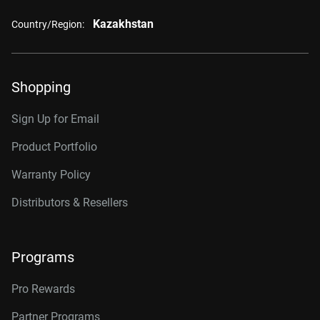
Kazakhstan
Country/Region:
Shopping
Sign Up for Email
Product Portfolio
Warranty Policy
Distributors & Resellers
Programs
Pro Rewards
Partner Programs