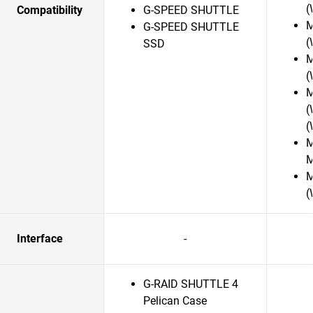
(
Compatibility
G-SPEED SHUTTLE
M
G-SPEED SHUTTLE
(
SSD
M
(
M
(
(
M
M
M
(
Interface
-
G-RAID SHUTTLE 4
Pelican Case