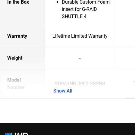
In the Box
Durable Custom Foam
insert for G-RAID
SHUTTLE 4
Warranty
Lifetime Limited Warranty
Weight
-
Model
SDPA4NN-0000-GBSNB
Number
Show All