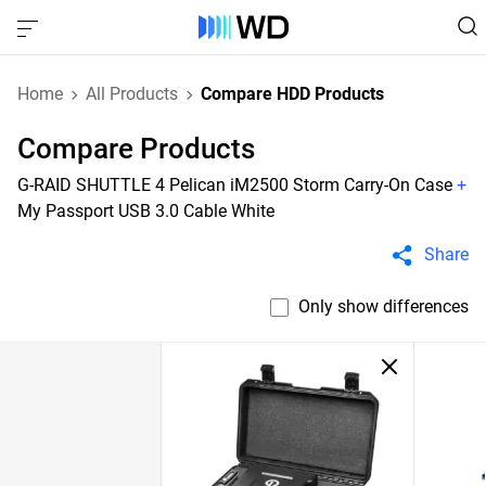
Home
All Products
Compare HDD Products
Compare Products
G-RAID SHUTTLE 4 Pelican iM2500 Storm Carry-On Case
+
My Passport USB 3.0 Cable White
Share
Only show differences