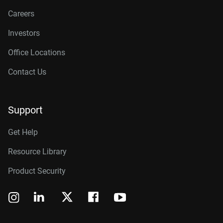
Careers
Investors
Office Locations
Contact Us
Support
Get Help
Resource Library
Product Security