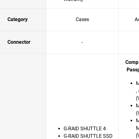
Category
Cases
A
Connector
-
Compa
Passp
M
,
(
M
(
M
M
G-RAID SHUTTLE 4
(
G-RAID SHUTTLE SSD