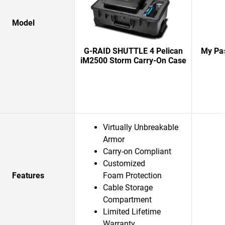
Model
G-RAID SHUTTLE 4 Pelican
My Pas
iM2500 Storm Carry-On Case
Virtually Unbreakable
Armor
Carry-on Compliant
Customized
Features
Foam Protection
Cable Storage
Compartment
Limited Lifetime
Warranty