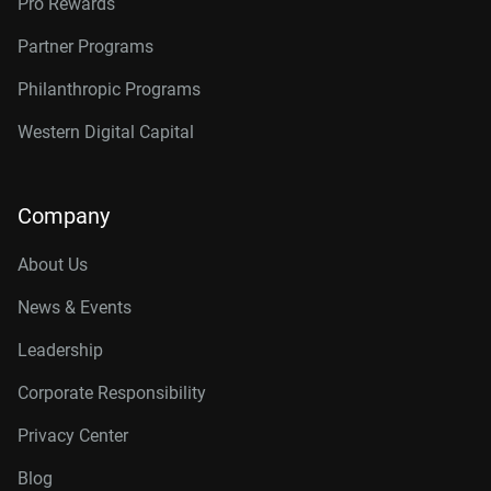
Pro Rewards
Partner Programs
Philanthropic Programs
Western Digital Capital
Company
About Us
News & Events
Leadership
Corporate Responsibility
Privacy Center
Blog