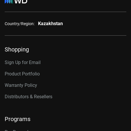
Kazakhstan
Country/Region:
Shopping
Sign Up for Email
Product Portfolio
Warranty Policy
Distributors & Resellers
Programs