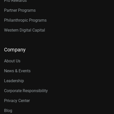
Pro Rewards
Partner Programs
Philanthropic Programs
Western Digital Capital
Company
About Us
News & Events
Leadership
Corporate Responsibility
Privacy Center
Blog