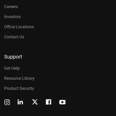
Careers
Investors
Office Locations
Contact Us
Support
Get Help
Resource Library
Product Security