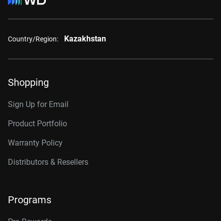
Kazakhstan
Country/Region:
Shopping
Sign Up for Email
Product Portfolio
Warranty Policy
Distributors & Resellers
Programs