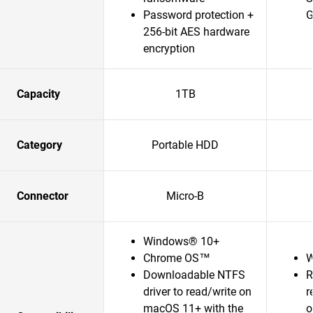
Password protection +
G
256-bit AES hardware
encryption
Capacity
1TB
Category
Portable HDD
Connector
Micro-B
Windows® 10+
Chrome OS™
W
Downloadable NTFS
R
driver to read/write on
r
macOS 11+ with the
o