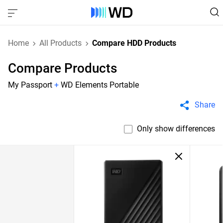
Home
All Products
Compare HDD Products
Compare Products
My Passport
+
WD Elements Portable
Share
Only show differences