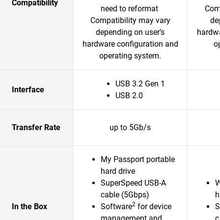
Compatibility
need to reformat
Comp
Compatibility may vary
de
depending on user’s
hardwa
hardware configuration and
o
operating system.
USB 3.2 Gen 1
Interface
USB 2.0
Transfer Rate
up to 5Gb/s
My Passport portable
hard drive
SuperSpeed USB-A
W
cable (5Gbps)
h
2
In the Box
Software
for device
S
management and
c