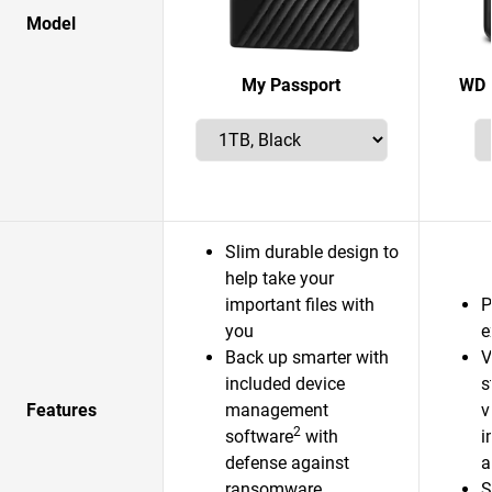
Model
My Passport
WD 
Slim durable design to
help take your
important files with
P
you
e
Back up smarter with
V
included device
s
Features
management
v
2
software
with
i
defense against
a
ransomware
S