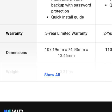
backup with password
Q
protection
Quick install guide
Warranty
3-Year Limited Warranty
2-Ye
107.19mm x 74.93mm x
110
Dimensions
13.46mm
Weight
0.31lbs
Show All