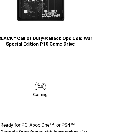
LACK™ Call of Duty®: Black Ops Cold War
Special Edition P10 Game Drive
Gaming
Ready for PC, Xbox One™, or PS4™