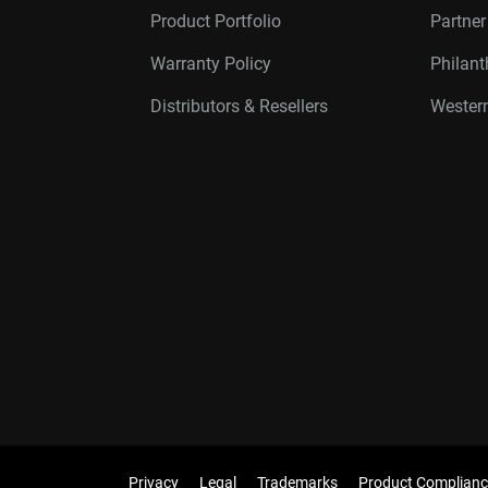
Product Portfolio
Partne
Warranty Policy
Philan
Distributors & Resellers
Western
Privacy
Legal
Trademarks
Product Complianc