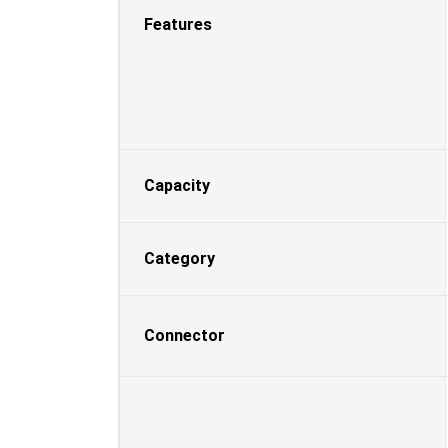
Features
Capacity
Category
Connector