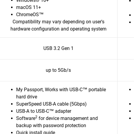
Windows® 10+
macOS 11+
ChromeOS™
Compatibility may vary depending on user's
hardware configuration and operating system
USB 3.2 Gen 1
up to 5Gb/s
My Passport, Works with USB-C™ portable
hard drive
SuperSpeed USB-A cable (5Gbps)
USB-A to USB-C™ adapter
2
Software
for device management and
backup with password protection
Quick install guide