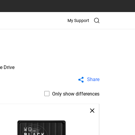
My Support
e Drive
Share
Only show differences