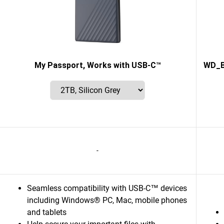
My Passport, Works with USB-C™
WD_B
-
Seamless compatibility with USB-C™ devices
including Windows® PC, Mac, mobile phones
and tablets