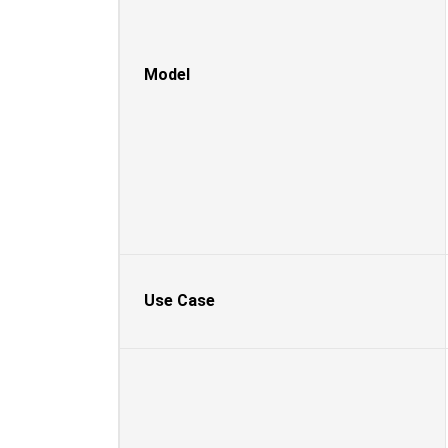
Model
Use Case