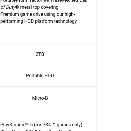
Portable form factor with laser-etched
Call
of Duty
® metal top covering
Premium game drive using our high-
performing HDD platform technology
2TB
Portable HDD
Micro-B
PlayStation™ 5 (for PS4™ games only)