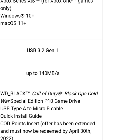
Xbox Series X|S™ (for Xbox One™ games
only)
Windows® 10+
macOS 11+
USB 3.2 Gen 1
up to 140MB/s
WD_BLACK™
Call of Duty®: Black Ops Cold
War
Special Edition P10 Game Drive
USB Type-A to Micro-B cable
Quick Install Guide
COD Points Insert (offer has been extended
and must now be redeemed by April 30th,
2022)