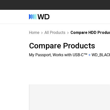
Home
All Products
Compare HDD Produ
Compare Products
My Passport, Works with USB-C™
+
WD_BLACK™