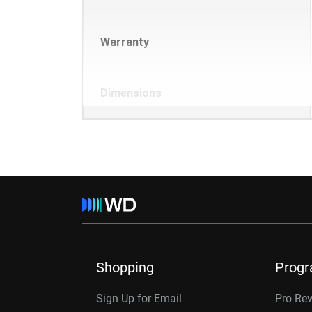
Warranty
Dimensions
Shopping
Prog
Sign Up for Email
Pro Re