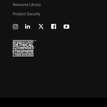
Resource Library
Product Security