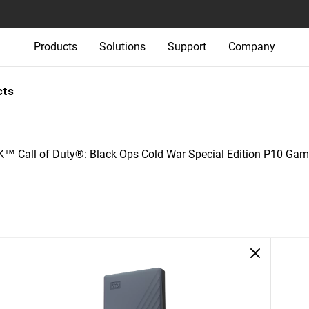
Products
Solutions
Support
Company
cts
 Call of Duty®: Black Ops Cold War Special Edition P10 Gam