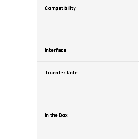
Compatibility
Interface
Transfer Rate
In the Box