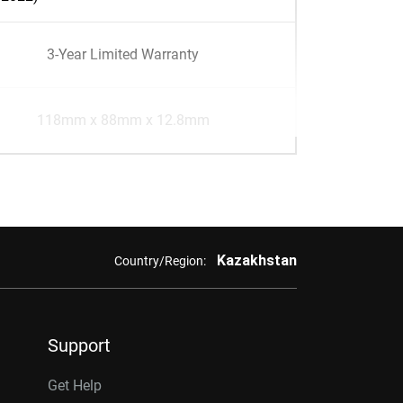
3-Year Limited Warranty
118mm x 88mm x 12.8mm
Kazakhstan
Country/Region:
Support
Get Help