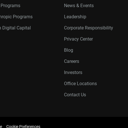
r Programs
News & Events
thropic Programs
Leadership
 Digital Capital
Corporate Responsibility
Privacy Center
Blog
Careers
Investors
Office Locations
Contact Us
e
Cookie Preferences