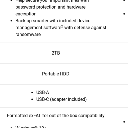
Help secure your important files with
password protection and hardware
encryption
Back up smarter with included device
2
management software
with defense against
ransomware
2TB
Portable HDD
USB-A
USB-C (adapter included)
Formatted exFAT for out-of-the-box compatibility