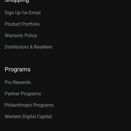
Sign Up for Email
Product Portfolio
Warranty Policy
Distributors & Resellers
Programs
Pro Rewards
Partner Programs
Philanthropic Programs
Western Digital Capital