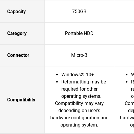
Capacity
750GB
Category
Portable HDD
Connector
Micro-B
Windows® 10+
W
Reformatting may be
R
required for other
r
operating systems.
o
Compatibility
Compatibility may vary
Comp
depending on user’s
de
hardware configuration and
hardwa
operating system.
o