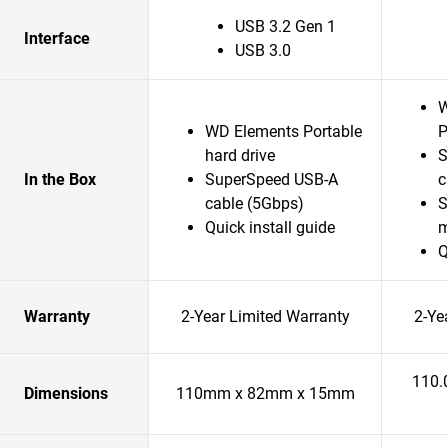
USB 3.2 Gen 1
Interface
USB 3.0
W
WD Elements Portable
P
hard drive
S
In the Box
SuperSpeed USB-A
c
cable (5Gbps)
S
Quick install guide
m
Q
Warranty
2-Year Limited Warranty
2-Ye
110.
Dimensions
110mm x 82mm x 15mm