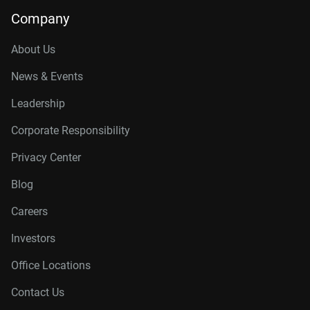
Company
About Us
News & Events
Leadership
Corporate Responsibility
Privacy Center
Blog
Careers
Investors
Office Locations
Contact Us