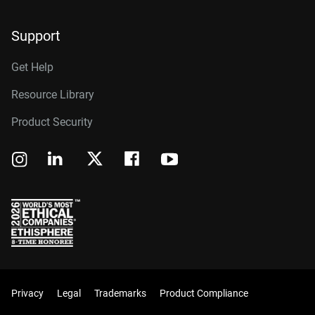
Support
Get Help
Resource Library
Product Security
Privacy
Legal
Trademarks
Product Compliance