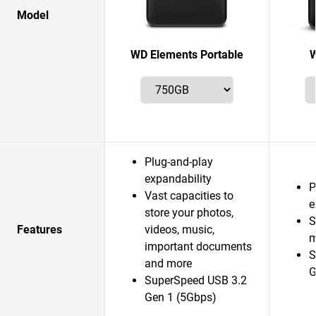
Model
WD Elements Portable
W
Plug-and-play
expandability
P
Vast capacities to
e
store your photos,
S
Features
videos, music,
m
important documents
S
and more
G
SuperSpeed USB 3.2
Gen 1 (5Gbps)