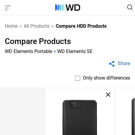
Home
All Products
Compare HDD Products
Compare Products
WD Elements Portable
+
WD Elements SE
Share
Only show differences