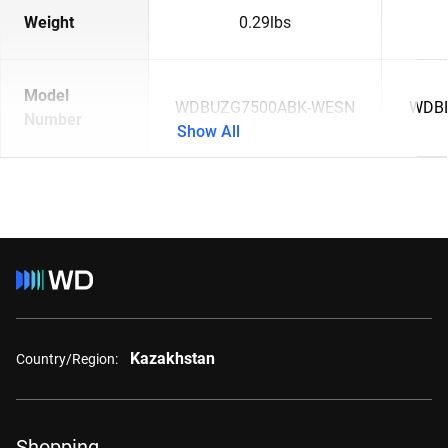
Weight
0.29lbs
Model
WDBUZG7500ABK-WESN
WDB
Number
Show All
Kazakhstan
Country/Region:
Shopping