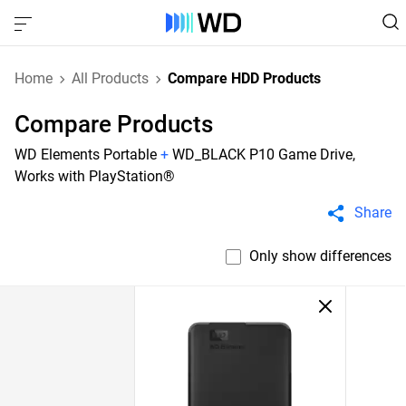
Home
All Products
Compare HDD Products
Compare Products
WD Elements Portable
+
WD_BLACK P10 Game Drive,
Works with PlayStation®
Share
Only show differences