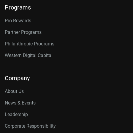
Programs
Pro Rewards
Partner Programs
Philanthropic Programs
Western Digital Capital
Company
About Us
News & Events
Leadership
Corporate Responsibility