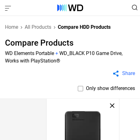
Home
All Products
Compare HDD Products
Compare Products
WD Elements Portable
+
WD_BLACK P10 Game Drive,
Works with PlayStation®
Share
Only show differences