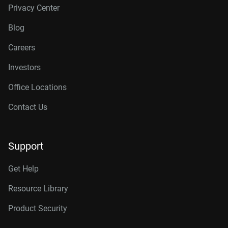
Privacy Center
Blog
Careers
Investors
Office Locations
Contact Us
Support
Get Help
Resource Library
Product Security