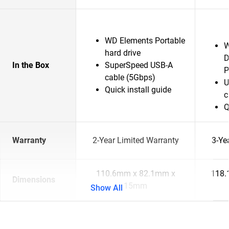
WD Elements Portable
W
hard drive
D
In the Box
SuperSpeed USB-A
P
cable (5Gbps)
U
Quick install guide
c
Q
Warranty
2-Year Limited Warranty
3-Ye
110.6mm x 82.1mm x
118.
Dimensions
15mm
Show All