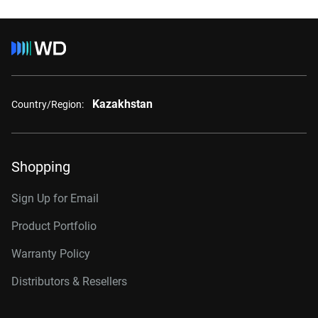
Kazakhstan
Country/Region:
Shopping
Sign Up for Email
Product Portfolio
Warranty Policy
Distributors & Resellers