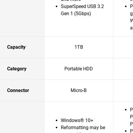
SuperSpeed USB 3.2
P
Gen 1 (5Gbps)
g
W
a
Capacity
1TB
Category
Portable HDD
Connector
Micro-B
P
P
Windows® 10+
P
Reformatting may be
P