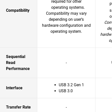
required for other
P
operating systems.
Compatibility
s
Compatibility may vary
o
depending on user’s
Comp
hardware configuration and
de
operating system.
hardwa
o
Sequential
Read
-
Performance
USB 3.2 Gen 1
Interface
USB 3.0
Transfer Rate
-