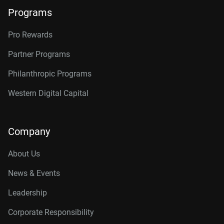
Programs
Pro Rewards
Partner Programs
Philanthropic Programs
Western Digital Capital
Company
About Us
News & Events
Leadership
Corporate Responsibility