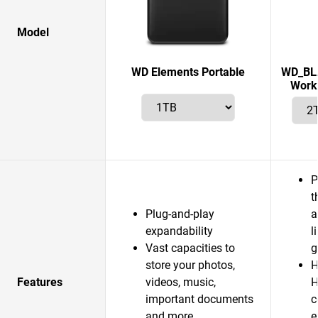
Model
WD Elements Portable
WD_BLA
Works
P
t
Plug-and-play
a
expandability
l
Vast capacities to
g
store your photos,
H
Features
videos, music,
H
important documents
c
and more
e