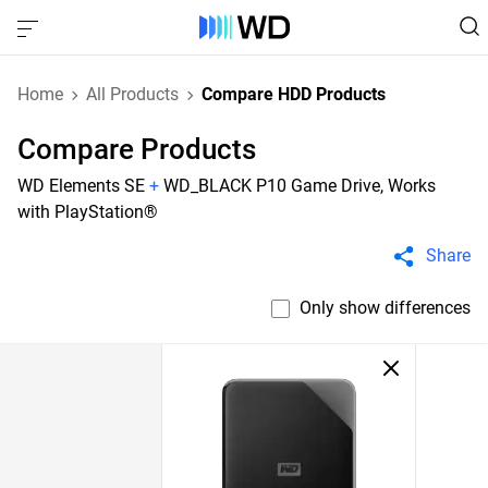
Home
All Products
Compare HDD Products
Compare Products
WD Elements SE
+
WD_BLACK P10 Game Drive, Works
with PlayStation®
Share
Only show differences