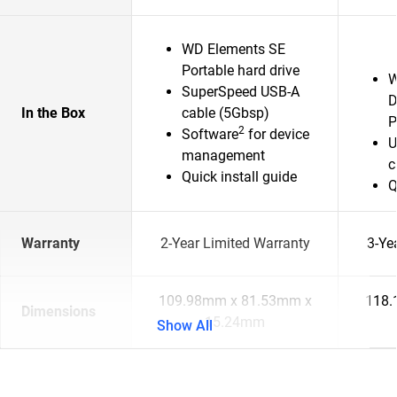
WD Elements SE
Portable hard drive
W
SuperSpeed USB-A
D
In the Box
cable (5Gbsp)
P
2
Software
for device
U
management
c
Quick install guide
Q
Warranty
2-Year Limited Warranty
3-Ye
109.98mm x 81.53mm x
118.
Dimensions
15.24mm
Show All