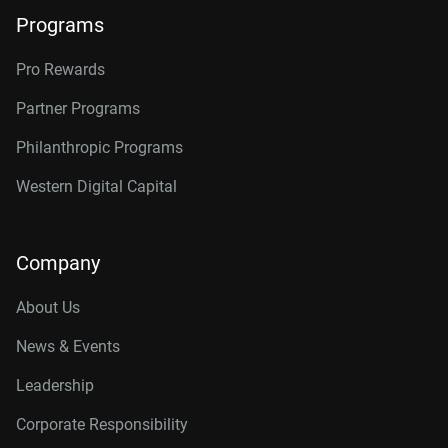
Programs
Pro Rewards
Partner Programs
Philanthropic Programs
Western Digital Capital
Company
About Us
News & Events
Leadership
Corporate Responsibility