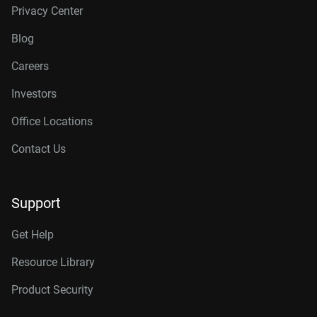
Privacy Center
Blog
Careers
Investors
Office Locations
Contact Us
Support
Get Help
Resource Library
Product Security