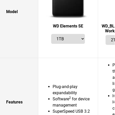
Model
WD Elements SE
WD_BLA
Works
P
t
a
l
Plug-and-play
g
expandability
H
2
Software
for device
Features
H
management
c
SuperSpeed USB 3.2
e