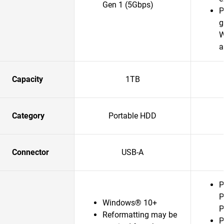
Gen 1 (5Gbps)
P
g
W
a
Capacity
1TB
Category
Portable HDD
Connector
USB-A
P
P
Windows® 10+
P
Reformatting may be
P