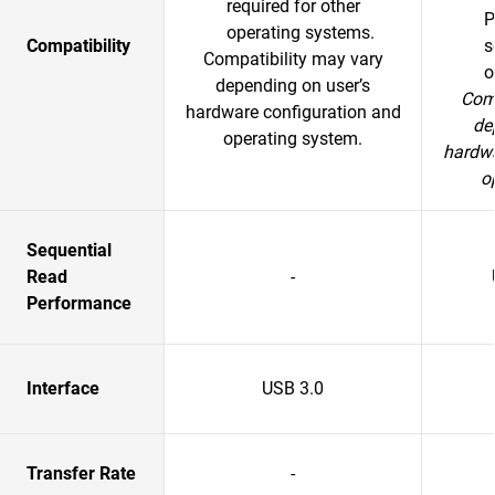
required for other
P
operating systems.
Compatibility
s
Compatibility may vary
o
depending on user’s
Comp
hardware configuration and
de
operating system.
hardwa
o
Sequential
Read
-
Performance
Interface
USB 3.0
Transfer Rate
-