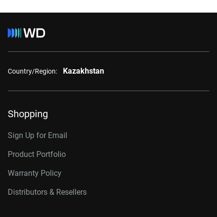
Kazakhstan
Country/Region:
Shopping
Sign Up for Email
Product Portfolio
Warranty Policy
Distributors & Resellers