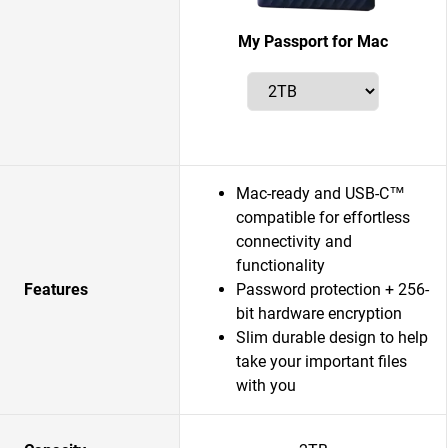
My Passport for Mac
Mac-ready and USB-C™
compatible for effortless
connectivity and
functionality
Features
Password protection + 256-
bit hardware encryption
Slim durable design to help
take your important files
with you