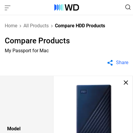
Home
All Products
Compare HDD Products
Compare Products
My Passport for Mac
Share
Model