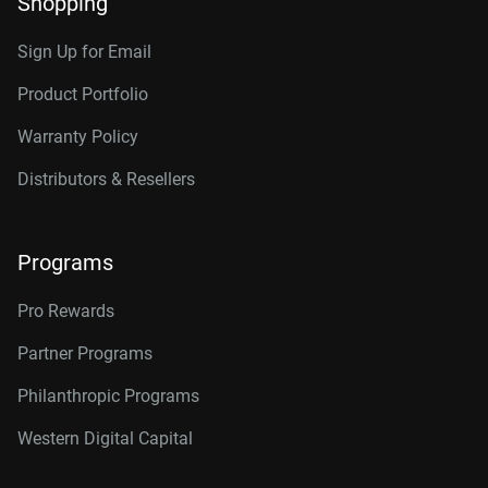
Shopping
Sign Up for Email
Product Portfolio
Warranty Policy
Distributors & Resellers
Programs
Pro Rewards
Partner Programs
Philanthropic Programs
Western Digital Capital