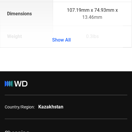
107.19mm x 74.93mm x
Dimensions
13.46mm
Weight
0.3lbs
Show All
Kazakhstan
Country/Region: