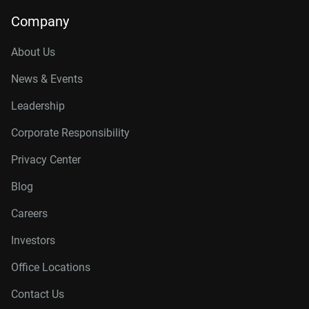
Company
About Us
News & Events
Leadership
Corporate Responsibility
Privacy Center
Blog
Careers
Investors
Office Locations
Contact Us