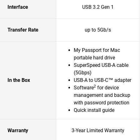
Interface
USB 3.2 Gen 1
Transfer Rate
up to 5Gb/s
My Passport for Mac
portable hard drive
SuperSpeed USB-A cable
(5Gbps)
In the Box
USB-A to USB-C™ adapter
2
Software
for device
management and backup
with password protection
Quick install guide
Warranty
3-Year Limited Warranty