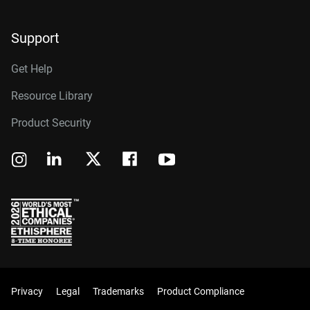
Support
Get Help
Resource Library
Product Security
Privacy
Legal
Trademarks
Product Compliance