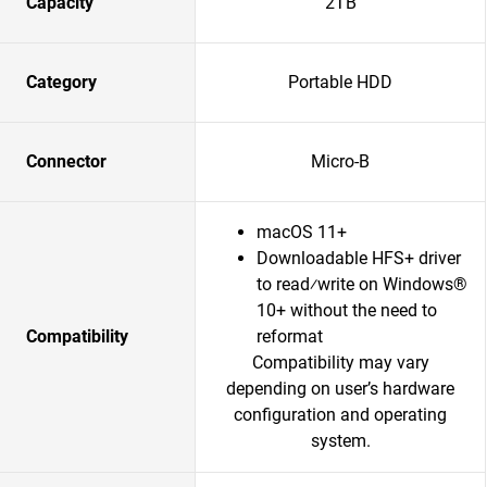
Capacity
2TB
Category
Portable HDD
Connector
Micro-B
macOS 11+
Downloadable HFS+ driver
to read⁄write on Windows®
10+ without the need to
Compatibility
reformat
Compatibility may vary
depending on user’s hardware
configuration and operating
system.