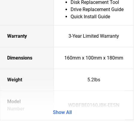
Disk Replacement Tool
Drive Replacement Guide
Quick Install Guide
Warranty
3-Year Limited Warranty
Dimensions
160mm x 100mm x 180mm
Weight
5.2lbs
Model
WDBFBE0160JBK-EESN
Number
Show All