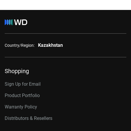
Kazakhstan
Country/Region:
Shopping
Sign Up for Email
Product Portfolio
Warranty Policy
Distributors & Resellers