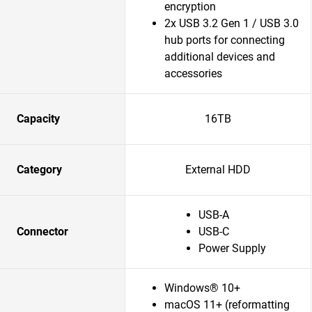
encryption
2x USB 3.2 Gen 1 / USB 3.0
hub ports for connecting
additional devices and
accessories
Capacity
16TB
Category
External HDD
USB-A
Connector
USB-C
Power Supply
Windows® 10+
macOS 11+ (reformatting