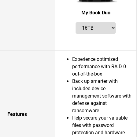
My Book Duo
Experience optimized
performance with RAID 0
out-of-the-box
Back up smarter with
included device
management software with
defense against
ransomware
Features
Help secure your valuable
files with password
protection and hardware