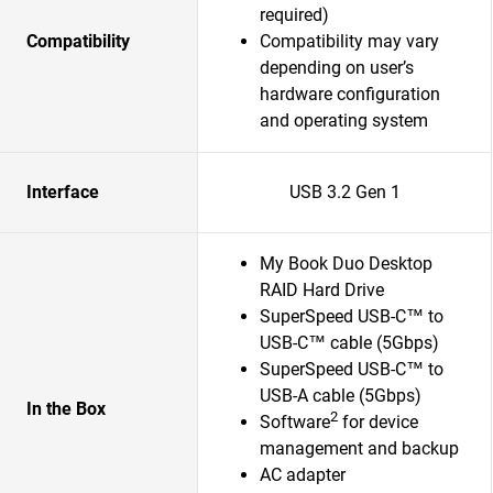
required)
Compatibility
Compatibility may vary
depending on user’s
hardware configuration
and operating system
Interface
USB 3.2 Gen 1
My Book Duo Desktop
RAID Hard Drive
SuperSpeed USB-C™ to
USB-C™ cable (5Gbps)
SuperSpeed USB-C™ to
USB-A cable (5Gbps)
In the Box
2
Software
for device
management and backup
AC adapter