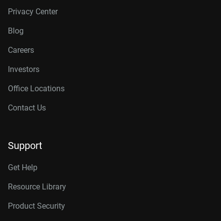
Privacy Center
Blog
Careers
Investors
Office Locations
Contact Us
Support
Get Help
Resource Library
Product Security