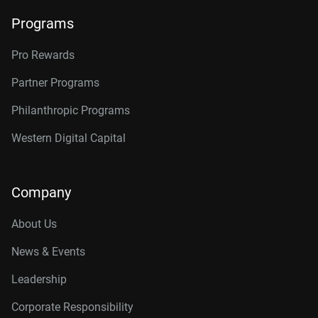
Programs
Pro Rewards
Partner Programs
Philanthropic Programs
Western Digital Capital
Company
About Us
News & Events
Leadership
Corporate Responsibility