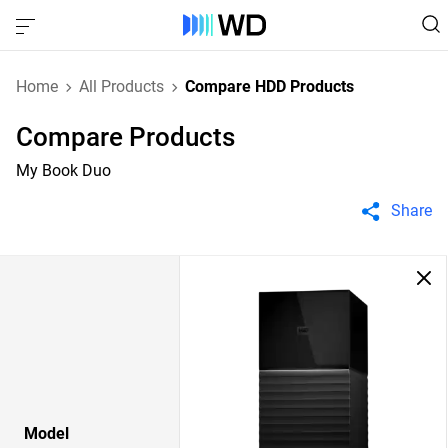
Home
All Products
Compare HDD Products
Compare Products
My Book Duo
Share
Model