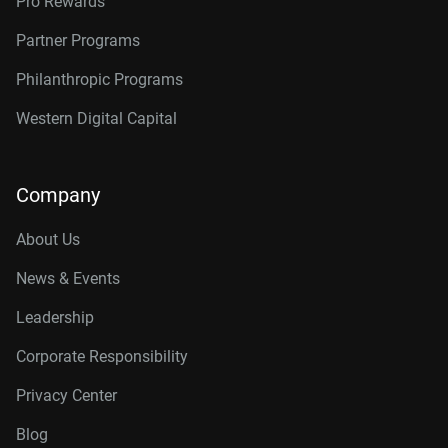
Pro Rewards
Partner Programs
Philanthropic Programs
Western Digital Capital
Company
About Us
News & Events
Leadership
Corporate Responsibility
Privacy Center
Blog