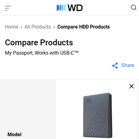
Home
All Products
Compare HDD Products
Compare Products
My Passport, Works with USB-C™
Share
Model