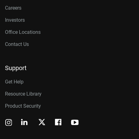
Careers
Investors
Office Locations
Contact Us
Support
Get Help
Resource Library
Product Security