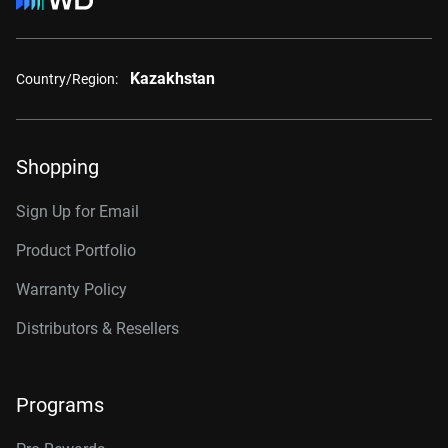
Kazakhstan
Country/Region:
Shopping
Sign Up for Email
Product Portfolio
Warranty Policy
Distributors & Resellers
Programs