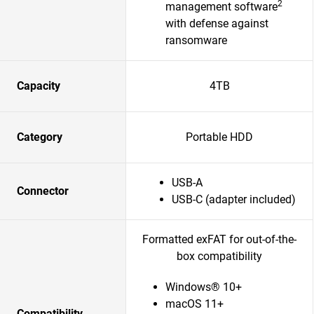
2
management software
with defense against
ransomware
Capacity
4TB
Category
Portable HDD
USB-A
Connector
USB-C (adapter included)
Formatted exFAT for out-of-the-
box compatibility
Windows® 10+
macOS 11+
Compatibility