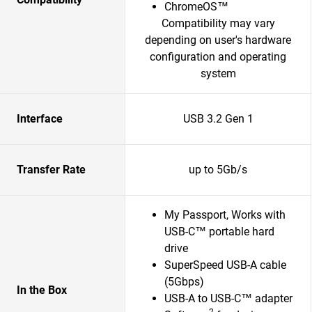
ChromeOS™
Compatibility may vary
depending on user's hardware
configuration and operating
system
Interface
USB 3.2 Gen 1
Transfer Rate
up to 5Gb/s
My Passport, Works with
USB-C™ portable hard
drive
SuperSpeed USB-A cable
(5Gbps)
In the Box
USB-A to USB-C™ adapter
2