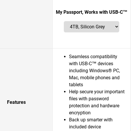
My Passport, Works with USB-C™
Seamless compatibility
with USB-C™ devices
including Windows® PC,
Mac, mobile phones and
tablets
Help secure your important
files with password
Features
protection and hardware
encryption
Back up smarter with
included device