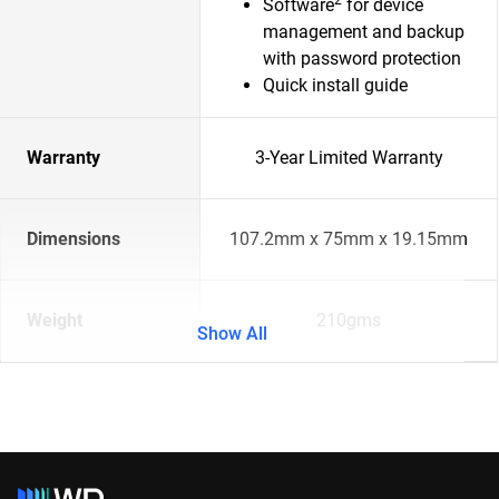
Software
for device
management and backup
with password protection
Quick install guide
Warranty
3-Year Limited Warranty
Dimensions
107.2mm x 75mm x 19.15mm
Weight
210gms
Show All