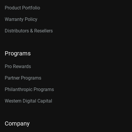
Product Portfolio
Warranty Policy
Distributors & Resellers
Programs
Pro Rewards
Partner Programs
Philanthropic Programs
Western Digital Capital
Company