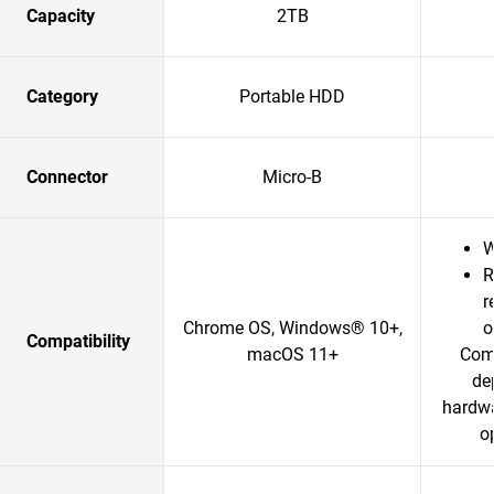
Capacity
2TB
Category
Portable HDD
Connector
Micro-B
W
R
r
Chrome OS, Windows® 10+,
o
Compatibility
macOS 11+
Comp
de
hardwa
o