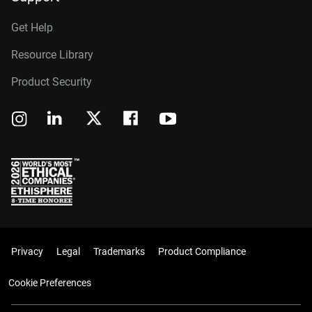
Get Help
Resource Library
Product Security
Privacy
Legal
Trademarks
Product Compliance
Cookie Preferences