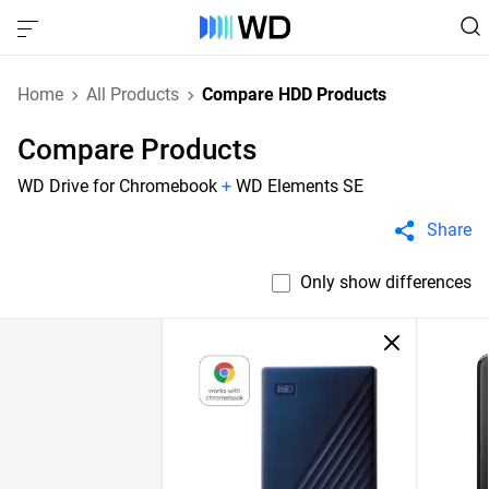
Home
All Products
Compare HDD Products
Compare Products
WD Drive for Chromebook
+
WD Elements SE
Share
Only show differences