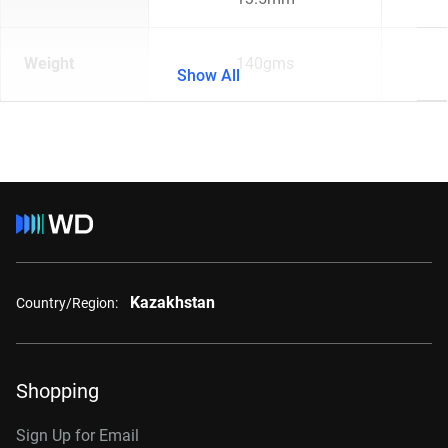
Weight
140gms
Show All
Kazakhstan
Country/Region:
Shopping
Sign Up for Email