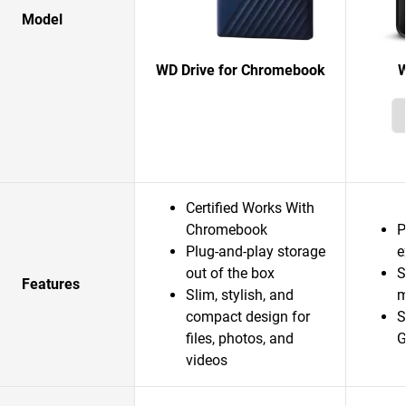
Model
WD Drive for Chromebook
W
Certified Works With
Chromebook
P
Plug-and-play storage
e
out of the box
S
Features
Slim, stylish, and
m
compact design for
S
files, photos, and
G
videos