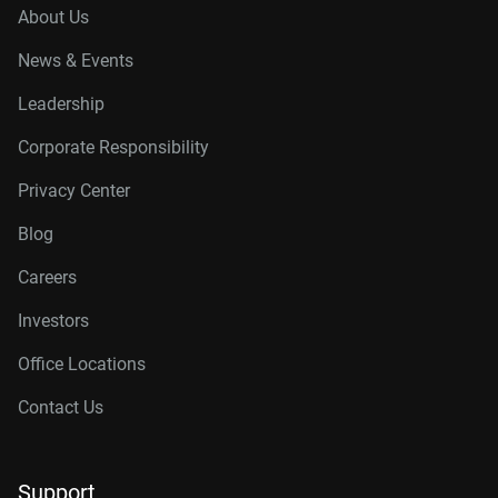
About Us
News & Events
Leadership
Corporate Responsibility
Privacy Center
Blog
Careers
Investors
Office Locations
Contact Us
Support