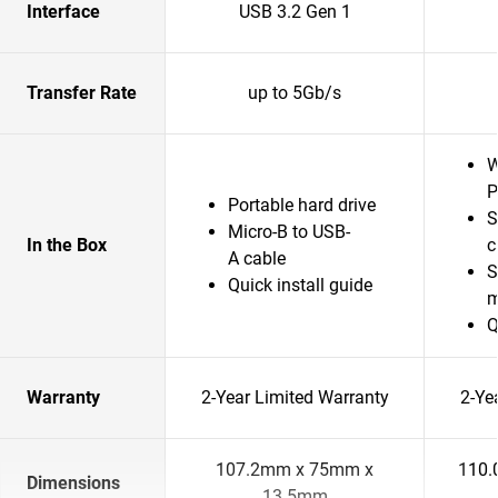
Interface
USB 3.2 Gen 1
Transfer Rate
up to 5Gb/s
W
P
Portable hard drive
S
Micro-B to USB-
In the Box
c
A cable
S
Quick install guide
m
Q
Warranty
2-Year Limited Warranty
2-Ye
107.2mm x 75mm x
110.
Dimensions
13.5mm