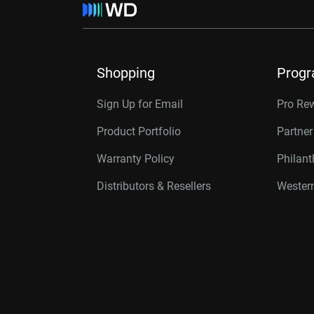
Shopping
Prog
Sign Up for Email
Pro Re
Product Portfolio
Partne
Warranty Policy
Philan
Distributors & Resellers
Western