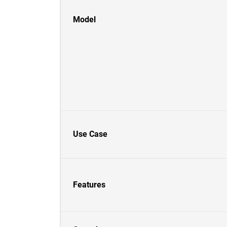
Model
Use Case
Features