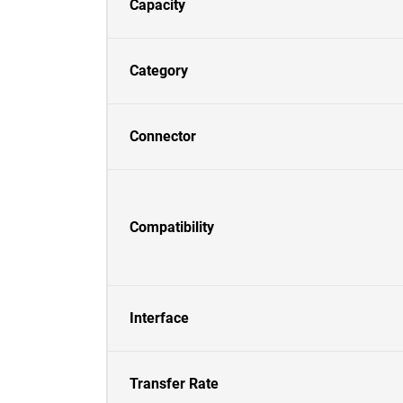
Capacity
Category
Connector
Compatibility
Interface
Transfer Rate