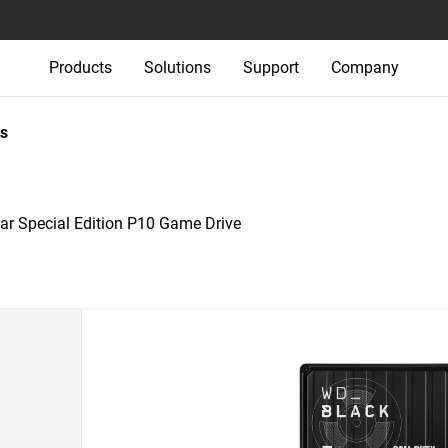
Products
Solutions
Support
Company
s
r Special Edition P10 Game Drive