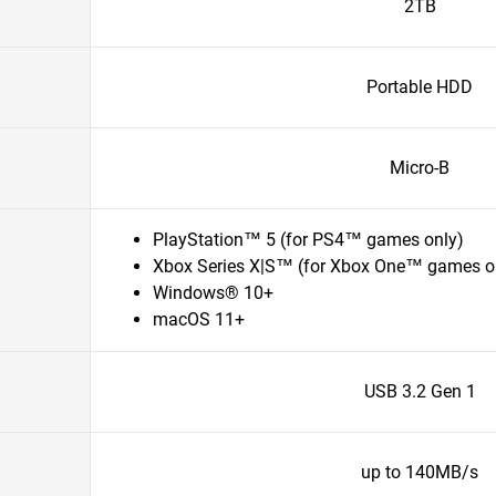
2TB
Portable HDD
Micro-B
PlayStation™ 5 (for PS4™ games only)
Xbox Series X|S™ (for Xbox One™ games o
Windows® 10+
macOS 11+
USB 3.2 Gen 1
up to 140MB/s