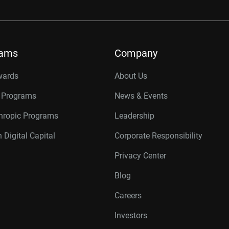
rams
Company
wards
About Us
r Programs
News & Events
thropic Programs
Leadership
 Digital Capital
Corporate Responsibility
Privacy Center
Blog
Careers
Investors