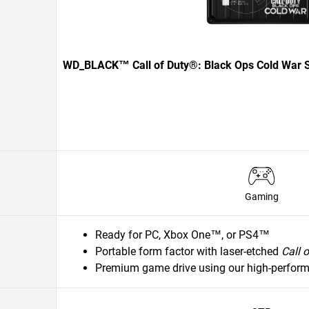
WD_BLACK™ Call of Duty®: Black Ops Cold War S
Gaming
Ready for PC, Xbox One™, or PS4™
Portable form factor with laser-etched
Call 
Premium game drive using our high-perfor