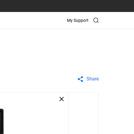
My Support
Share