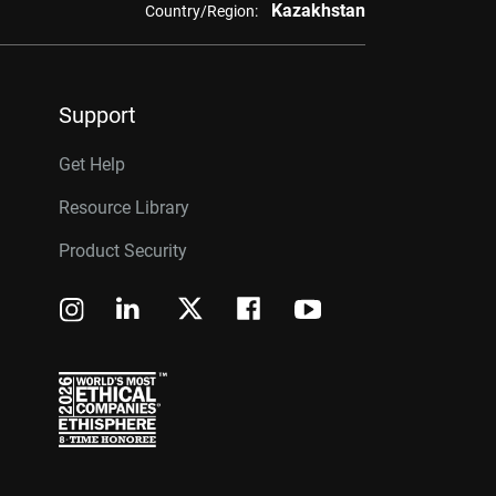
Kazakhstan
Country/Region:
Support
Get Help
Resource Library
Product Security