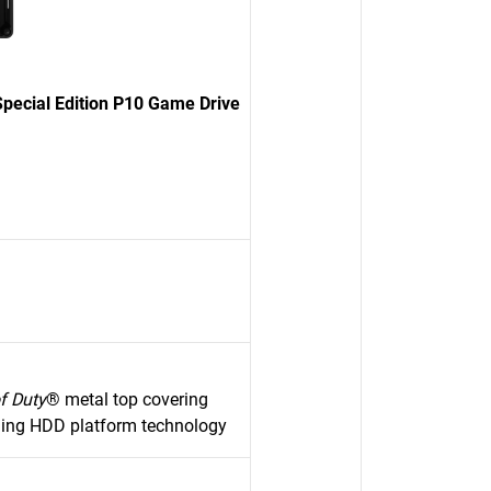
pecial Edition P10 Game Drive
of Duty
® metal top covering
ming HDD platform technology