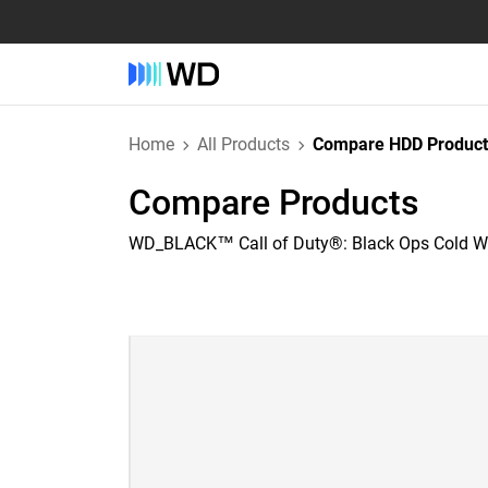
Home
All Products
Compare HDD Product
Compare Products
WD_BLACK™ Call of Duty®: Black Ops Cold Wa