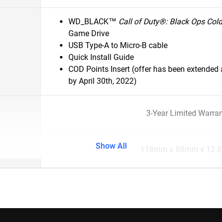
WD_BLACK™
Call of Duty®: Black Ops Col
Game Drive
USB Type-A to Micro-B cable
Quick Install Guide
COD Points Insert (offer has been extende
by April 30th, 2022)
3-Year Limited Warra
Show All
118mm x 88mm x 12.