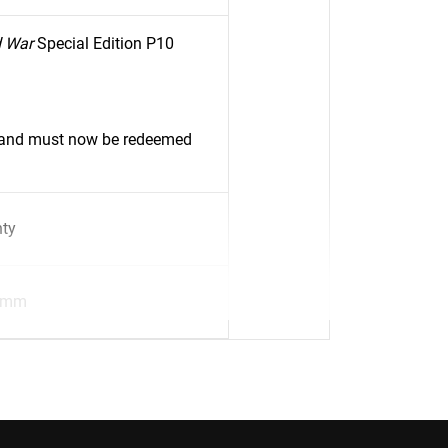
d War
Special Edition P10
d and must now be redeemed
nty
8mm