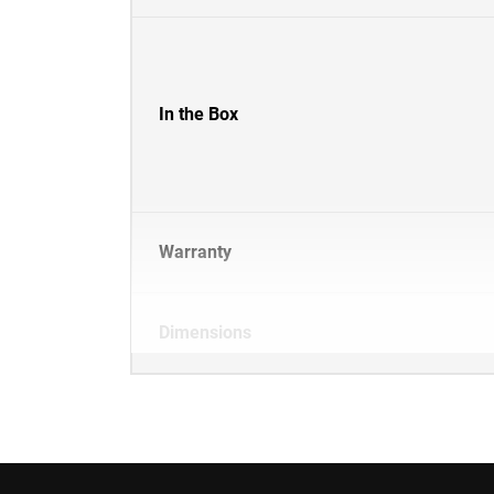
In the Box
Warranty
Dimensions