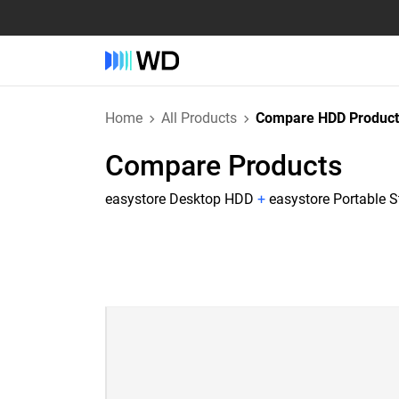
Home
All Products
Compare HDD Product
Compare Products
easystore Desktop HDD
+
easystore Portable 