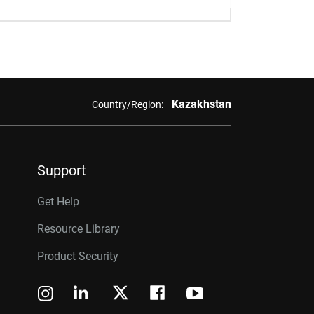
Kazakhstan
Country/Region:
Support
Get Help
Resource Library
Product Security