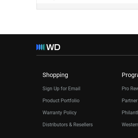
Shopping
Prog
Sign Up for Email
Pro Re
Product Portfolio
Partne
Warranty Policy
Philan
Distributors & Resellers
Western