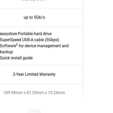
up to 5Gb/s
easystore Portable hard drive
SuperSpeed USB-A cable (5Gbps)
2
Software
for device management and
backup
Quick install guide
2-Year Limited Warranty
109.98mm x 81.53mm x 15.24mm
0.34lbs