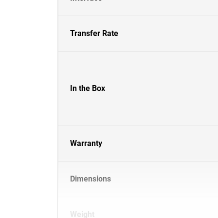
Transfer Rate
In the Box
Warranty
Dimensions
Weight