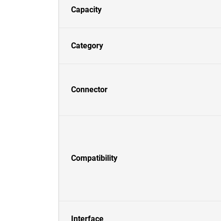
Capacity
Category
Connector
Compatibility
Interface