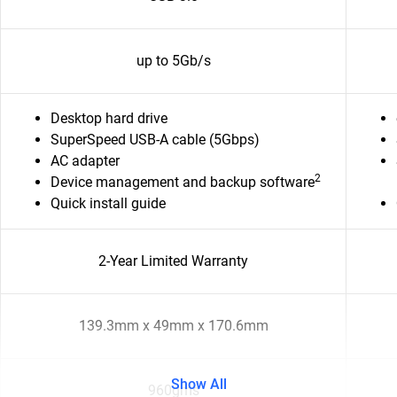
up to 5Gb/s
Desktop hard drive
SuperSpeed USB-A cable (5Gbps)
AC adapter
2
Device management and backup software
Quick install guide
2-Year Limited Warranty
139.3mm x 49mm x 170.6mm
Show All
960gms