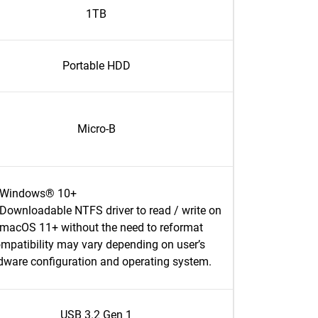
1TB
Portable HDD
Micro-B
Windows® 10+
Downloadable NTFS driver to read / write on
macOS 11+ without the need to reformat
mpatibility may vary depending on user’s
dware configuration and operating system.
USB 3.2 Gen 1