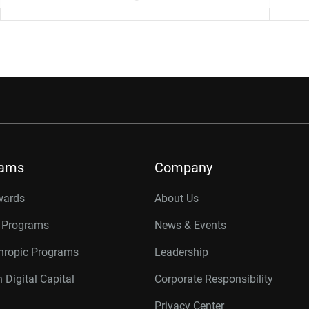
rams
Company
wards
About Us
r Programs
News & Events
thropic Programs
Leadership
 Digital Capital
Corporate Responsibility
Privacy Center