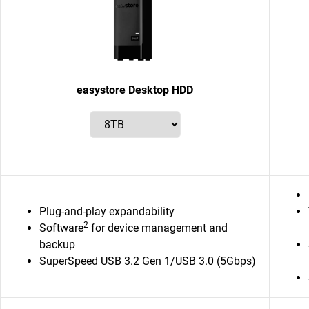
easystore Desktop HDD
Plug-and-play expandability
2
Software
for device management and
backup
SuperSpeed USB 3.2 Gen 1/USB 3.0 (5Gbps)