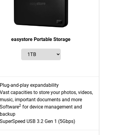
easystore Portable Storage
Plug-and-play expandability
Vast capacities to store your photos, videos,
music, important documents and more
2
Software
for device management and
backup
SuperSpeed USB 3.2 Gen 1 (5Gbps)