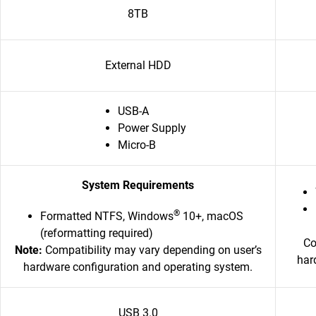
8TB
External HDD
USB-A
Power Supply
Micro-B
System Requirements
®
Formatted NTFS, Windows
10+, macOS
(reformatting required)
Co
Note:
Compatibility may vary depending on user’s
har
hardware configuration and operating system.
USB 3.0