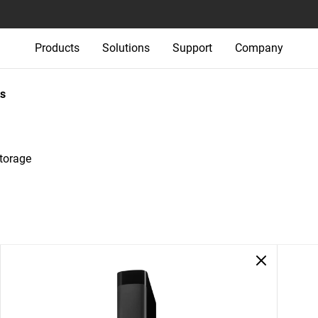
Products
Solutions
Support
Company
s
Storage