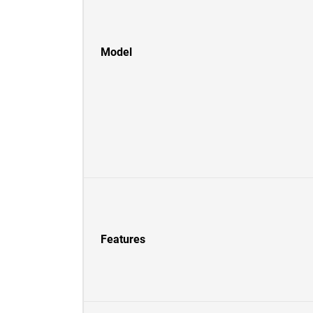
Model
Features