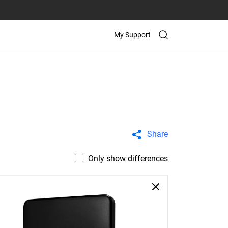
My Support
Share
Only show differences