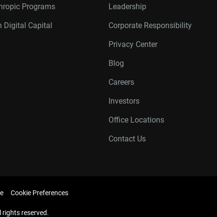
thropic Programs
Leadership
 Digital Capital
Corporate Responsibility
Privacy Center
Blog
Careers
Investors
Office Locations
Contact Us
e
Cookie Preferences
l rights reserved.