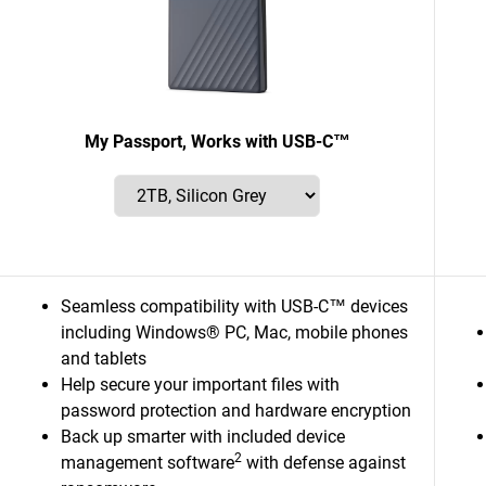
My Passport, Works with USB-C™
Seamless compatibility with USB-C™ devices
including Windows® PC, Mac, mobile phones
and tablets
Help secure your important files with
password protection and hardware encryption
Back up smarter with included device
2
management software
with defense against