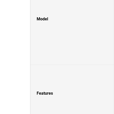
Model
Features