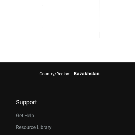
-
-
Kazakhstan
Country/Region:
Support
Get Help
Resource Library