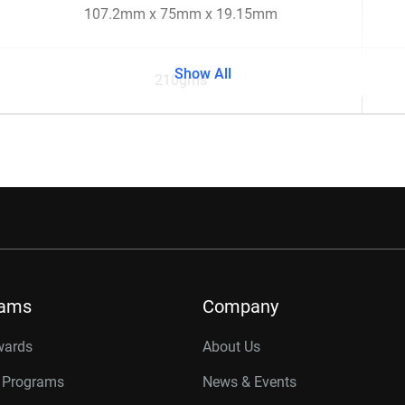
107.2mm x 75mm x 19.15mm
Show All
210gms
rams
Company
wards
About Us
r Programs
News & Events