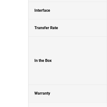
Interface
Transfer Rate
In the Box
Warranty