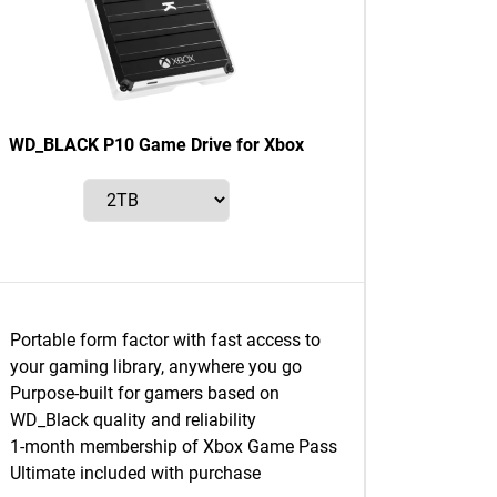
WD_BLACK P10 Game Drive for Xbox
Portable form factor with fast access to
your gaming library, anywhere you go
Purpose-built for gamers based on
WD_Black quality and reliability
1-month membership of Xbox Game Pass
Ultimate included with purchase