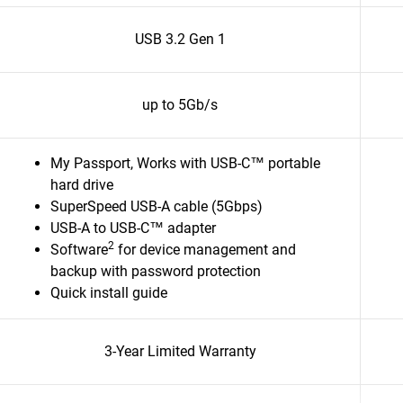
USB 3.2 Gen 1
up to 5Gb/s
My Passport, Works with USB-C™ portable
hard drive
SuperSpeed USB-A cable (5Gbps)
USB-A to USB-C™ adapter
2
Software
for device management and
backup with password protection
Quick install guide
3-Year Limited Warranty