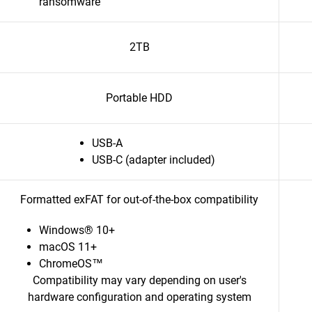
ransomware
2TB
Portable HDD
USB-A
USB-C (adapter included)
Formatted exFAT for out-of-the-box compatibility
Windows® 10+
macOS 11+
ChromeOS™
Compatibility may vary depending on user's
hardware configuration and operating system