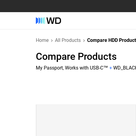
Home
All Products
Compare HDD Product
Compare Products
My Passport, Works with USB-C™
+
WD_BLACK 