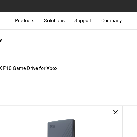
Products
Solutions
Support
Company
s
P10 Game Drive for Xbox