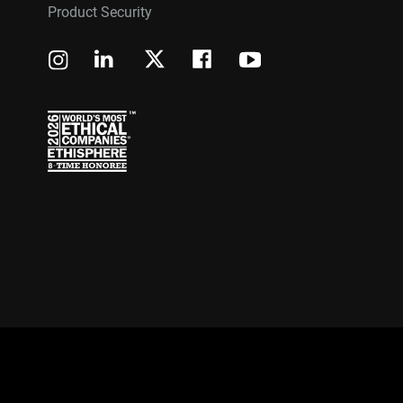
Product Security