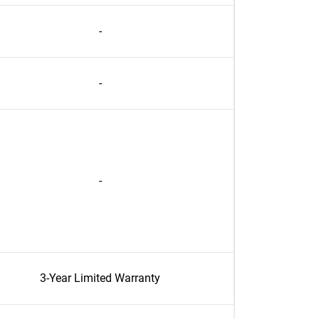
-
-
-
3-Year Limited Warranty