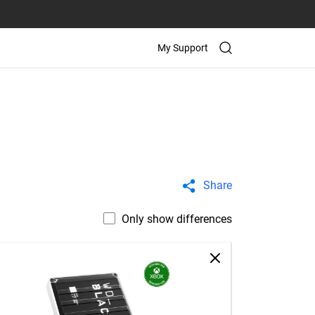
My Support
Share
Only show differences