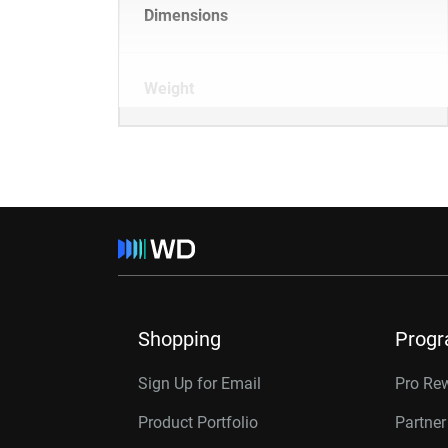
Dimensions
Weight
Shopping
Prog
Sign Up for Email
Pro Re
Product Portfolio
Partne