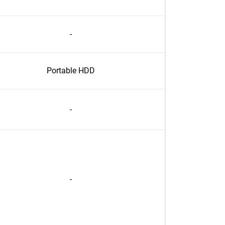
-
Portable HDD
-
-