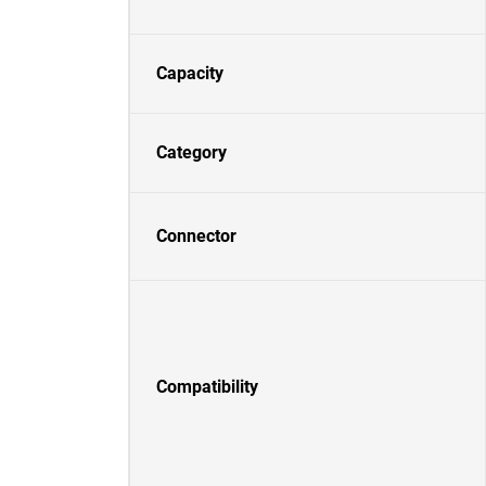
Capacity
Category
Connector
Compatibility