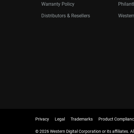
Warranty Policy
Philan
Distributors & Resellers
Western
Privacy
Legal
Trademarks
Product Complianc
© 2026 Western Digital Corporation or its affiliates. Al