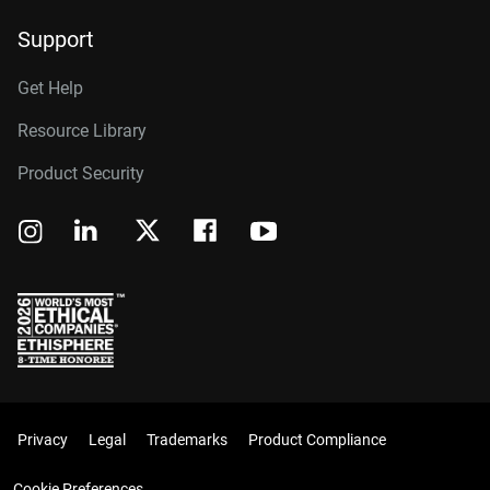
Support
Get Help
Resource Library
Product Security
Privacy
Legal
Trademarks
Product Compliance
Cookie Preferences