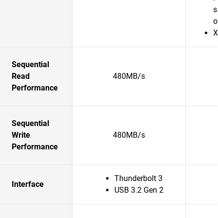
s
o
X
Sequential
Read
480MB/s
Performance
Sequential
Write
480MB/s
Performance
Thunderbolt 3
Interface
USB 3.2 Gen 2