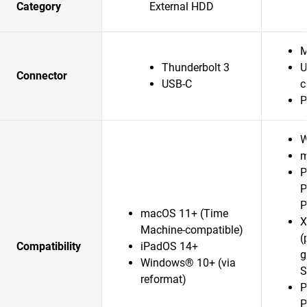
Category
External HDD
M
Thunderbolt 3
U
Connector
USB-C
c
P
W
m
P
P
P
macOS 11+ (Time
X
Machine-compatible)
(
Compatibility
iPadOS 14+
g
Windows® 10+ (via
S
reformat)
P
P