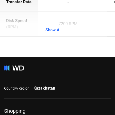
Transfer Rate
-
Disk Speed
7200 RPM
(RPM)
Show All
Kazakhstan
Country/Region:
Shopping