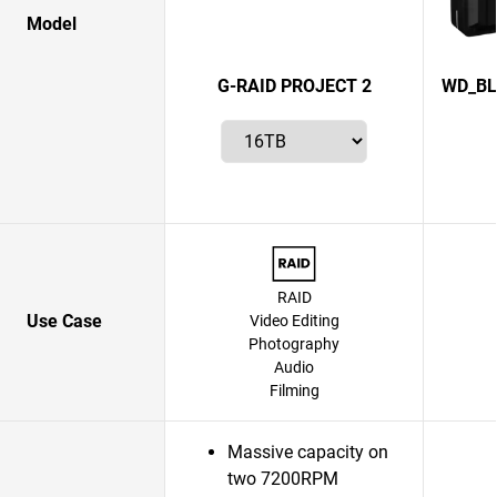
Model
G-RAID PROJECT 2
WD_BL
RAID
Use Case
Video Editing
Photography
Audio
Filming
Massive capacity on
two 7200RPM