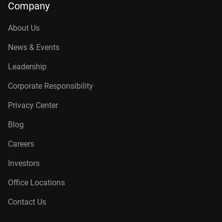
Company
About Us
News & Events
Leadership
Corporate Responsibility
Privacy Center
Blog
Careers
Investors
Office Locations
Contact Us