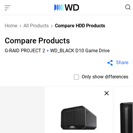
Home
All Products
Compare HDD Products
Compare Products
G-RAID PROJECT 2
+
WD_BLACK D10 Game Drive
Share
Only show differences