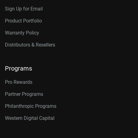
Sign Up for Email
Product Portfolio
Warranty Policy
Distributors & Resellers
Programs
Pro Rewards
Partner Programs
Philanthropic Programs
Western Digital Capital