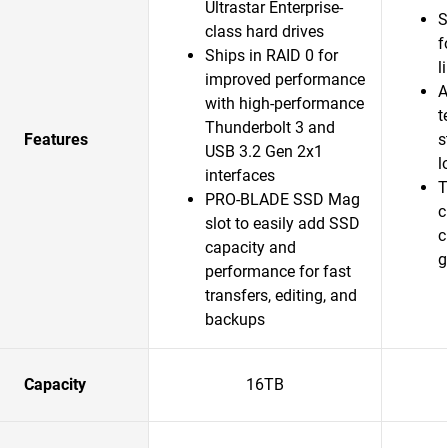
Ultrastar Enterprise-
S
class hard drives
f
Ships in RAID 0 for
l
improved performance
A
with high-performance
t
Thunderbolt 3 and
Features
s
USB 3.2 Gen 2x1
l
interfaces
T
PRO-BLADE SSD Mag
c
slot to easily add SSD
c
capacity and
g
performance for fast
transfers, editing, and
backups
Capacity
16TB