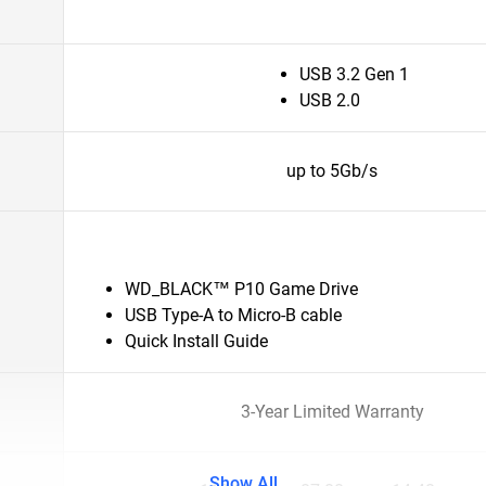
USB 3.2 Gen 1
USB 2.0
up to 5Gb/s
WD_BLACK™ P10 Game Drive
USB Type-A to Micro-B cable
Quick Install Guide
3-Year Limited Warranty
Show All