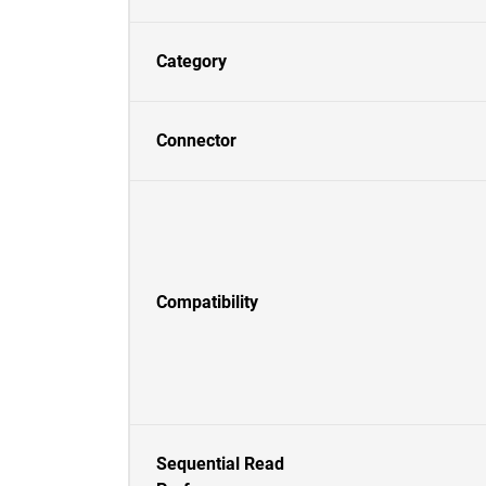
Category
Connector
Compatibility
Sequential Read