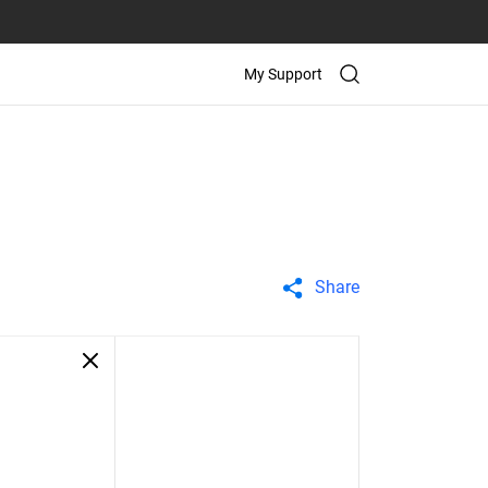
My Support
Share