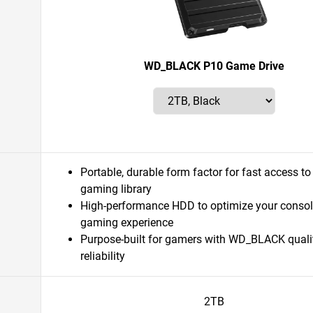
WD_BLACK P10 Game Drive
Portable, durable form factor for fast access to
gaming library
High-performance HDD to optimize your consol
gaming experience
Purpose-built for gamers with WD_BLACK quali
reliability
2TB