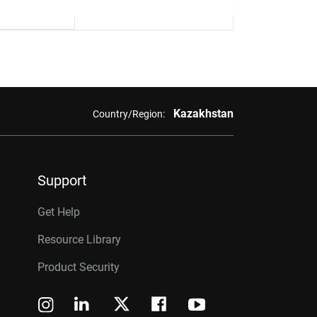
Kazakhstan
Country/Region:
Support
Get Help
Resource Library
Product Security