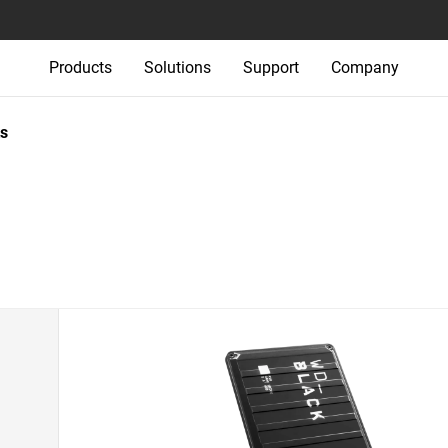
Products
Solutions
Support
Company
s