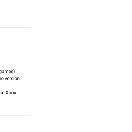
 games)
re version
ore Xbox