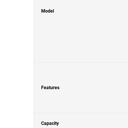
Model
Features
Capacity