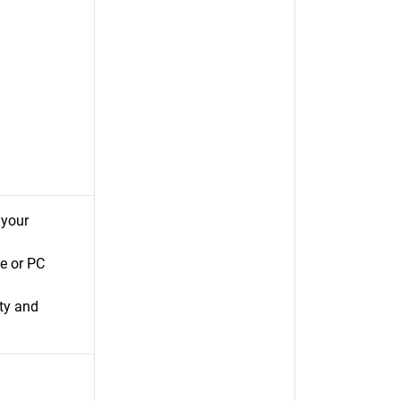
 your
e or PC
ty and