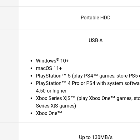
Portable HDD
USB-A
®
Windows
10+
macOS 11+
PlayStation™ 5 (play PS4™ games, store PS5
PlayStation™ 4 Pro or PS4 with system softwa
4.50 or higher
Xbox Series X|S™ (play Xbox One™ games, st
Series X|S games)
Xbox One™
Up to 130MB/s