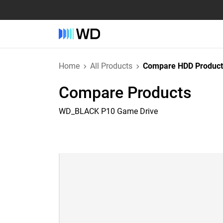
Home
All Products
Compare HDD Product
Compare Products
WD_BLACK P10 Game Drive