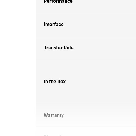
Performance
Interface
Transfer Rate
In the Box
Warranty