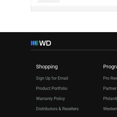
Dimensions
Shopping
Prog
Sign Up for Email
Pro Re
Product Portfolio
Partne
Warranty Policy
Philan
Distributors & Resellers
Western