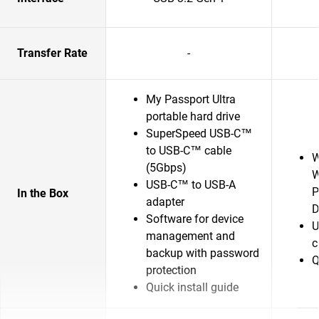
Transfer Rate
-
My Passport Ultra
portable hard drive
SuperSpeed USB-C™
to USB-C™ cable
W
(5Gbps)
W
USB-C™ to USB-A
P
In the Box
adapter
D
Software for device
U
management and
c
backup with password
Q
protection
Quick install guide