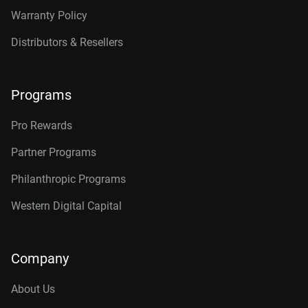
Warranty Policy
Distributors & Resellers
Programs
Pro Rewards
Partner Programs
Philanthropic Programs
Western Digital Capital
Company
About Us