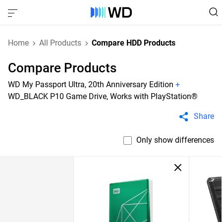
Home
All Products
Compare HDD Products
Compare Products
WD My Passport Ultra, 20th Anniversary Edition
+
WD_BLACK P10 Game Drive, Works with PlayStation®
Share
Only show differences