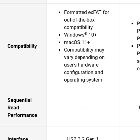
Formatted exFAT for
out-of-the-box
P
compatibility
P
®
Windows
10+
P
macOS 11+
Compatibility
P
Compatibility may
P
vary depending on
s
user's hardware
o
configuration and
operating system
Sequential
Read
-
Performance
Interface
USB 3.2 Gen 1