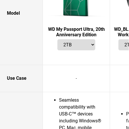
Model
WD My Passport Ultra, 20th
WD_BLA
Anniversary Edition
Works
Use Case
-
Seamless
compatibility with
USB-C™ devices
P
including Windows®
f
PC, Mac, mobile
t