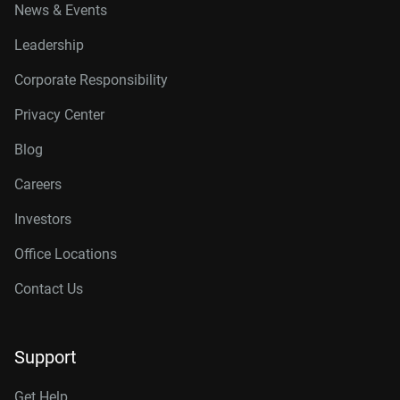
News & Events
Leadership
Corporate Responsibility
Privacy Center
Blog
Careers
Investors
Office Locations
Contact Us
Support
Get Help