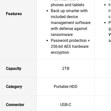
phones and tablets
H
Back up smarter with
H
Features
included device
c
management software
P
with defense against
g
ransomware
W
Password protection +
a
256-bit AES hardware
encryption
Capacity
2TB
Category
Portable HDD
Connector
USB-C