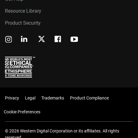
Resource Library
Product Security
Privacy
Legal
Trademarks
Product Compliance
Cookie Preferences
© 2026 Western Digital Corporation or its affiliates. All rights
reserved.