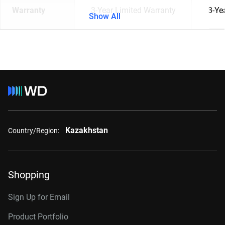
Warranty
3-Year Limited Warranty
3-Ye
Show All
Kazakhstan
Country/Region:
Shopping
Sign Up for Email
Product Portfolio