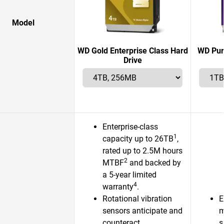
Model
WD Gold Enterprise Class Hard
WD Pur
Drive
Enterprise-class
1
capacity up to 26TB
,
rated up to 2.5M hours
2
MTBF
and backed by
a 5-year limited
4
warranty
.
Rotational vibration
E
sensors anticipate and
m
counteract
s