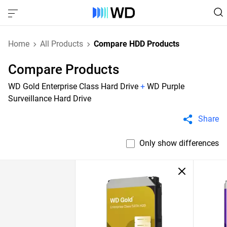
Home
All Products
Compare HDD Products
Compare Products
WD Gold Enterprise Class Hard Drive
+
WD Purple
Surveillance Hard Drive
Share
Only show differences