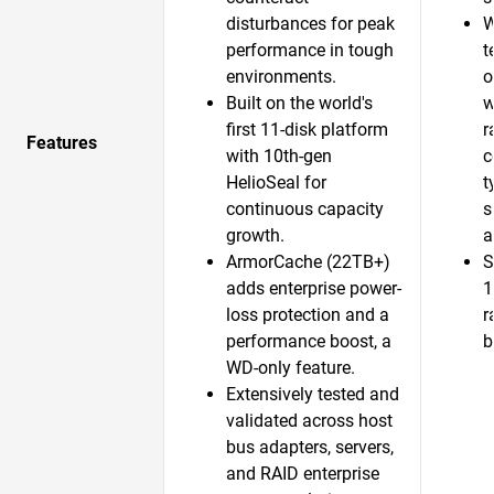
disturbances for peak
W
performance in tough
t
environments.
o
Built on the world's
w
first 11-disk platform
r
Features
with 10th-gen
c
HelioSeal for
t
continuous capacity
s
growth.​
a
ArmorCache (22TB+)
S
adds enterprise power-
1
loss protection and a
r
performance boost, a
b
WD-only feature.​
Extensively tested and
validated across host
bus adapters, servers,
and RAID enterprise