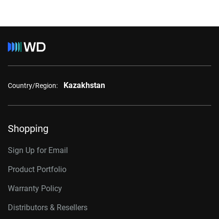
Kazakhstan
Country/Region:
Shopping
Sign Up for Email
Product Portfolio
Warranty Policy
Distributors & Resellers