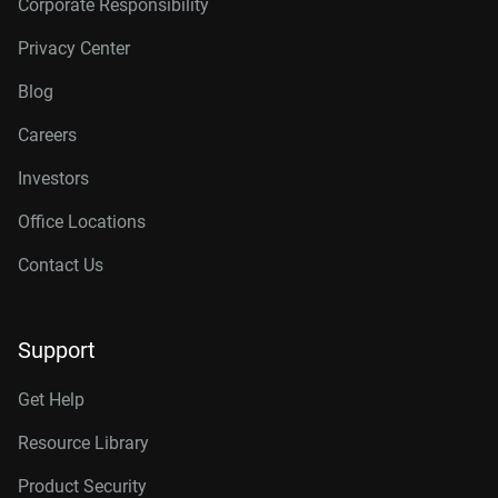
Corporate Responsibility
Privacy Center
Blog
Careers
Investors
Office Locations
Contact Us
Support
Get Help
Resource Library
Product Security