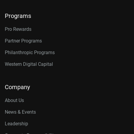
Programs
Pro Rewards
Partner Programs
Philanthropic Programs
Western Digital Capital
Company
About Us
News & Events
Leadership