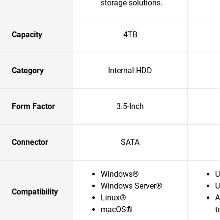
storage solutions.​
Capacity
4TB
Category
Internal HDD
Form Factor
3.5-Inch
Connector
SATA
Windows®
U
Windows Server®
U
Compatibility
Linux®
A
macOS®
t