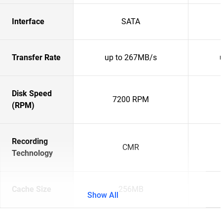
Interface
SATA
Transfer Rate
up to 267MB/s
Disk Speed
7200 RPM
(RPM)
Recording
CMR
Technology
Cache Size
256MB
Show All