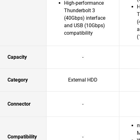
High-performance
H
Thunderbolt 3
T
(40Gbps) interface
(
and USB (10Gbps)
a
compatibility
(
Capacity
-
Category
External HDD
Connector
-
m
M
Compatibility
-