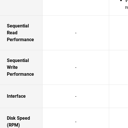
W
r
Sequential
Read
-
Performance
Sequential
Write
-
Performance
Interface
-
Disk Speed
-
(RPM)