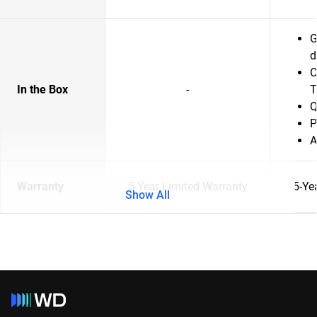
G
d
C
In the Box
-
T
Q
P
A
Warranty
5-Year Limited Warranty
5-Ye
Show All