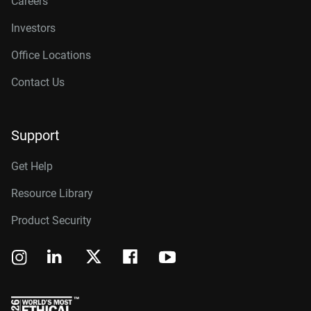
Careers
Investors
Office Locations
Contact Us
Support
Get Help
Resource Library
Product Security