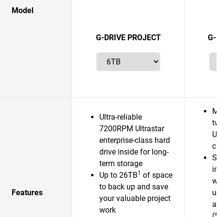
Model
G-DRIVE PROJECT
G-
M
Ultra-reliable
t
7200RPM Ultrastar
U
enterprise-class hard
c
drive inside for long-
S
term storage
i
1
Up to 26TB
of space
w
to back up and save
Features
u
your valuable project
a
work
(