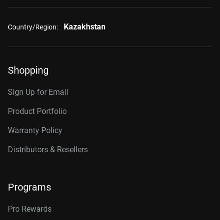
Kazakhstan
Country/Region:
Shopping
Sign Up for Email
Product Portfolio
Warranty Policy
Distributors & Resellers
Programs
Pro Rewards