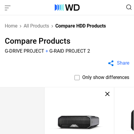
Home
All Products
Compare HDD Products
Compare Products
G-DRIVE PROJECT
+
G-RAID PROJECT 2
Share
Only show differences