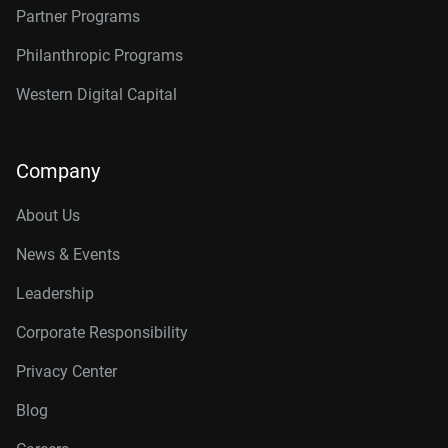
Partner Programs
Philanthropic Programs
Western Digital Capital
Company
About Us
News & Events
Leadership
Corporate Responsibility
Privacy Center
Blog