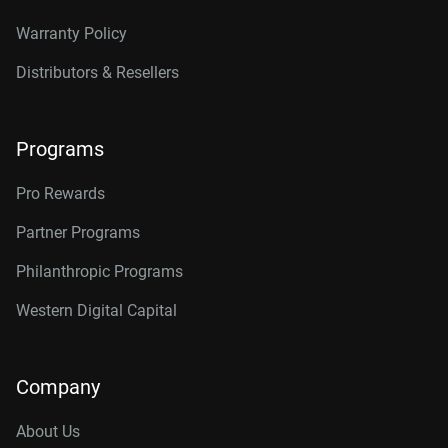
Warranty Policy
Distributors & Resellers
Programs
Pro Rewards
Partner Programs
Philanthropic Programs
Western Digital Capital
Company
About Us