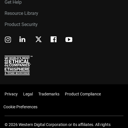
Get Help
Resource Library
Product Security
Privacy
Legal
Trademarks
Product Compliance
Cookie Preferences
© 2026 Western Digital Corporation or its affiliates. All rights