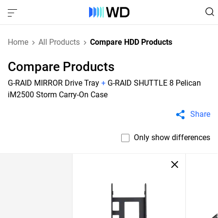
Home
All Products
Compare HDD Products
Compare Products
G-RAID MIRROR Drive Tray
+
G-RAID SHUTTLE 8 Pelican
iM2500 Storm Carry-On Case
Share
Only show differences