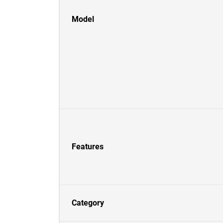
Model
Features
Category