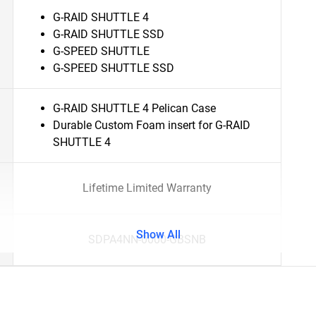
G-RAID SHUTTLE 4
G-RAID SHUTTLE SSD
G-SPEED SHUTTLE
G-SPEED SHUTTLE SSD
G-RAID SHUTTLE 4 Pelican Case
Durable Custom Foam insert for G-RAID
SHUTTLE 4
Lifetime Limited Warranty
Show All
SDPA4NN-0000-GBSNB