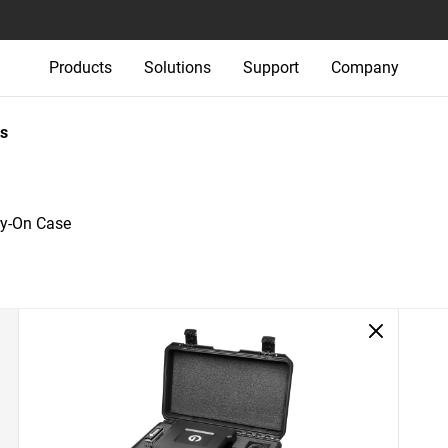
Products
Solutions
Support
Company
s
ry-On Case