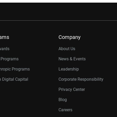
rams
Company
wards
About Us
r Programs
News & Events
thropic Programs
Leadership
 Digital Capital
Corporate Responsibility
Privacy Center
Blog
Careers