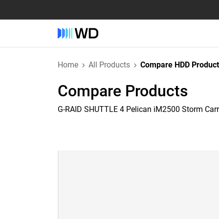
Home
All Products
Compare HDD Product
Compare Products
G-RAID SHUTTLE 4 Pelican iM2500 Storm Car