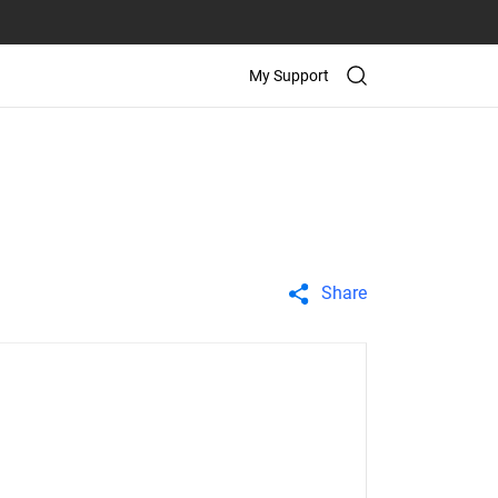
My Support
Share