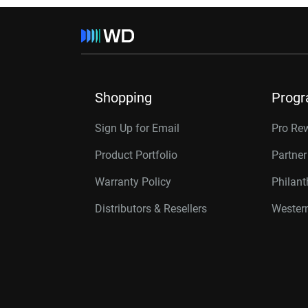
Shopping
Prog
Sign Up for Email
Pro Re
Product Portfolio
Partne
Warranty Policy
Philan
Distributors & Resellers
Western