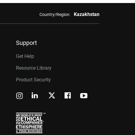
Kazakhstan
Country/Region:
Support
Get Help
Resource Library
Product Security