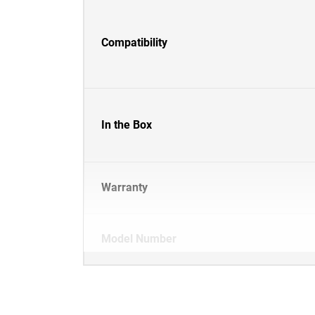
Compatibility
In the Box
Warranty
Model Number