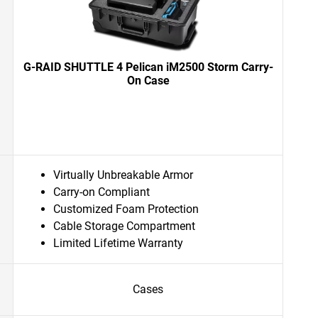
G-RAID SHUTTLE 4 Pelican iM2500 Storm Carry-
On Case
Virtually Unbreakable Armor
Carry-on Compliant
Customized Foam Protection
Cable Storage Compartment
Limited Lifetime Warranty
Cases