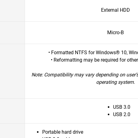
External HDD
Micro-B
• Formatted NTFS for Windows® 10, Win
• Reformatting may be required for othe
Note: Compatibility may vary depending on user’
operating system.
USB 3.0
USB 2.0
Portable hard drive