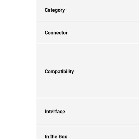
Category
Connector
Compatibility
Interface
In the Box