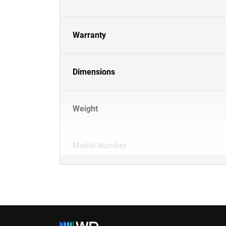
Warranty
Dimensions
Weight
Model Number