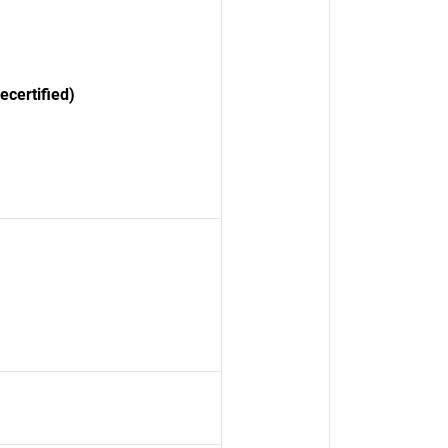
certified)