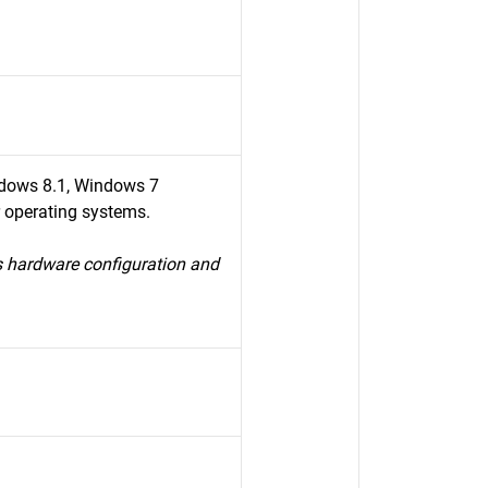
dows 8.1, Windows 7
r operating systems.
s hardware configuration and