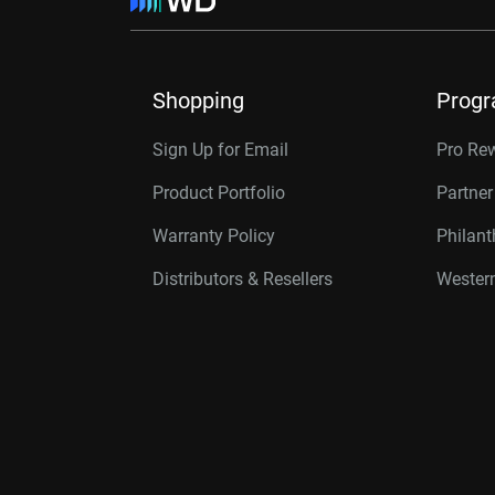
Shopping
Prog
Sign Up for Email
Pro Re
Product Portfolio
Partne
Warranty Policy
Philan
Distributors & Resellers
Western