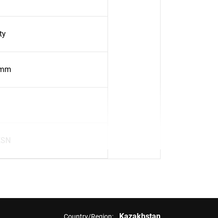
ty
5mm
ESN
Kazakhstan
Country/Region: