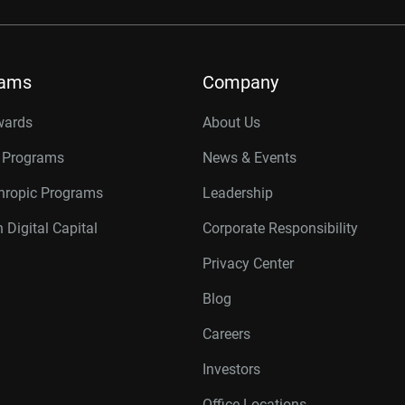
rams
Company
wards
About Us
r Programs
News & Events
thropic Programs
Leadership
 Digital Capital
Corporate Responsibility
Privacy Center
Blog
Careers
Investors
Office Locations