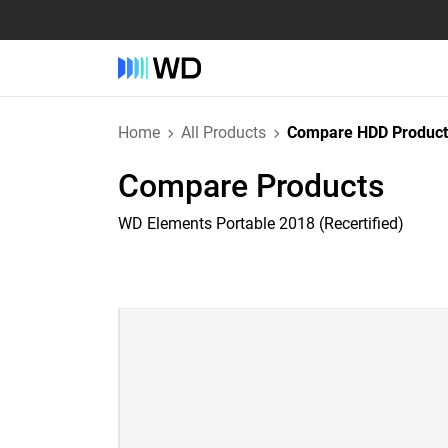
Home
All Products
Compare HDD Product
Compare Products
WD Elements Portable 2018 (Recertified)