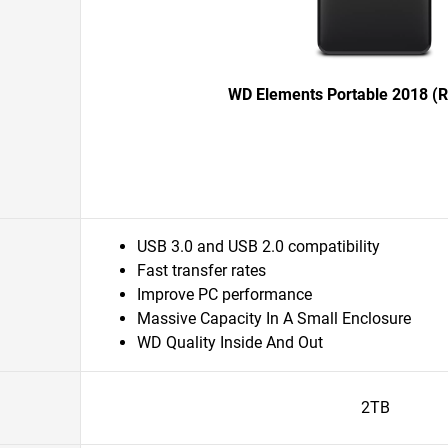
WD Elements Portable 2018 (Re
USB 3.0 and USB 2.0 compatibility
Fast transfer rates
Improve PC performance
Massive Capacity In A Small Enclosure
WD Quality Inside And Out
2TB