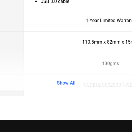
USB 3.0 cable
1-Year Limited Warran
110.5mm x 82mm x 1
130gms
Show All
RWDBUZG0020BBK-W