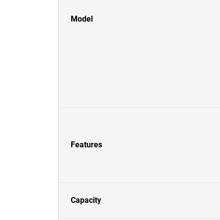
Model
Features
Capacity