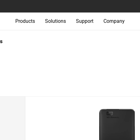
Products
Solutions
Support
Company
s