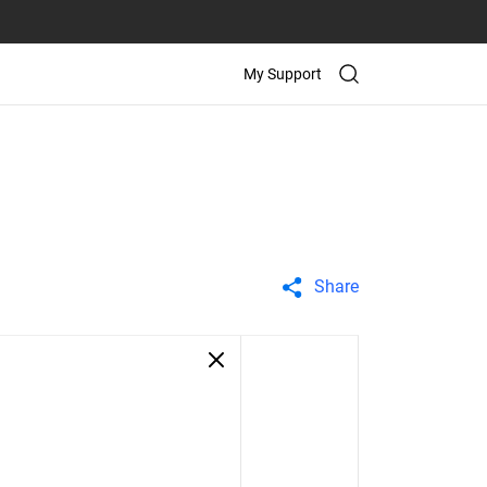
My Support
Share