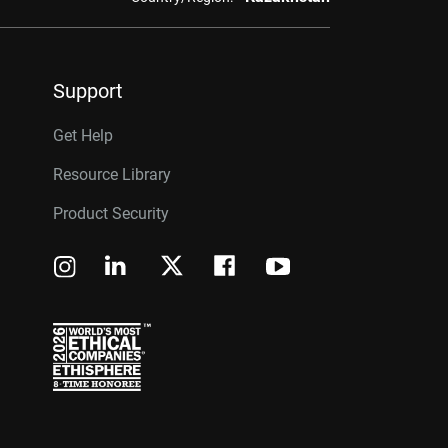
Support
Get Help
Resource Library
Product Security