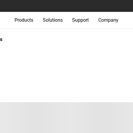
Products
Solutions
Support
Company
s