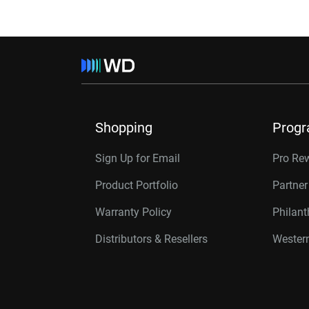
Shopping
Prog
Sign Up for Email
Pro Re
Product Portfolio
Partne
Warranty Policy
Philan
Distributors & Resellers
Western