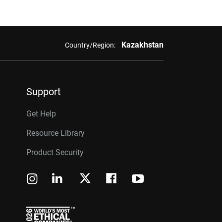
Kazakhstan
Country/Region:
Support
Get Help
Resource Library
Product Security