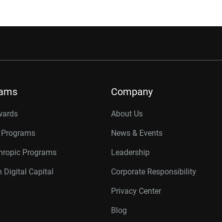
rams
Company
wards
About Us
r Programs
News & Events
thropic Programs
Leadership
 Digital Capital
Corporate Responsibility
Privacy Center
Blog