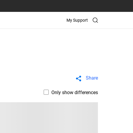
My Support
Share
Only show differences