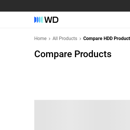
Home
All Products
Compare HDD Product
Compare Products