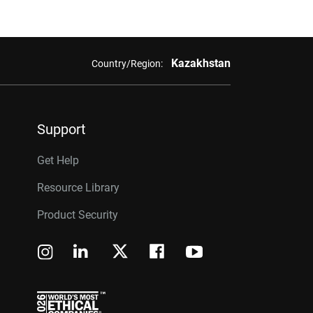
Kazakhstan
Country/Region:
Support
Get Help
Resource Library
Product Security