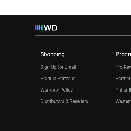
Shopping
Prog
Sign Up for Email
Pro Re
Product Portfolio
Partne
Warranty Policy
Philan
Distributors & Resellers
Western