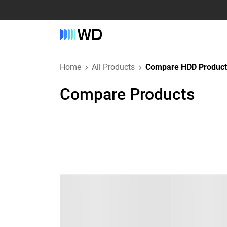
Home
All Products
Compare HDD Product
Compare Products