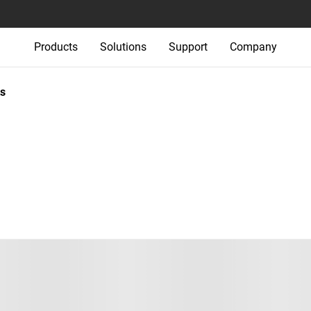
Products
Solutions
Support
Company
s