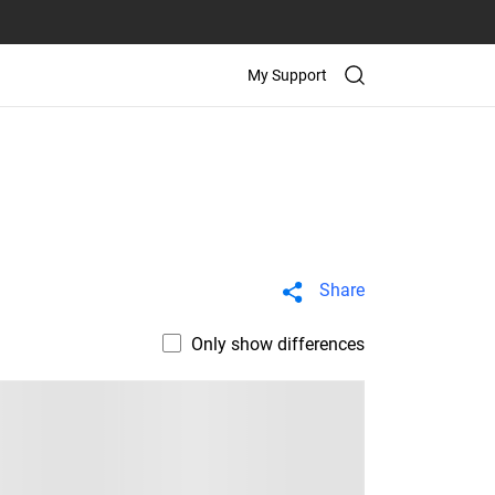
My Support
Share
Only show differences