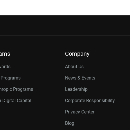
rams
Company
wards
About Us
r Programs
News & Events
thropic Programs
Leadership
 Digital Capital
Corporate Responsibility
Privacy Center
Blog