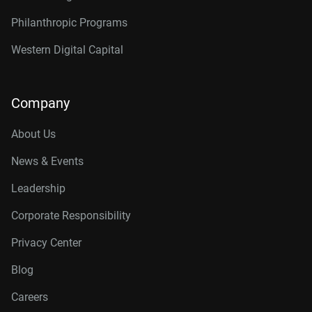
Philanthropic Programs
Western Digital Capital
Company
About Us
News & Events
Leadership
Corporate Responsibility
Privacy Center
Blog
Careers