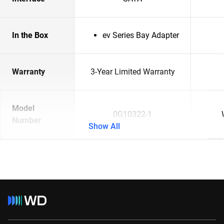
In the Box
ev Series Bay Adapter
Warranty
3-Year Limited Warranty
Model
0G10322-1
Number
Show All