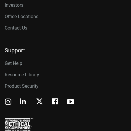
Investors
Office Locations
Contact Us
Support
Get Help
Resource Library
Product Security