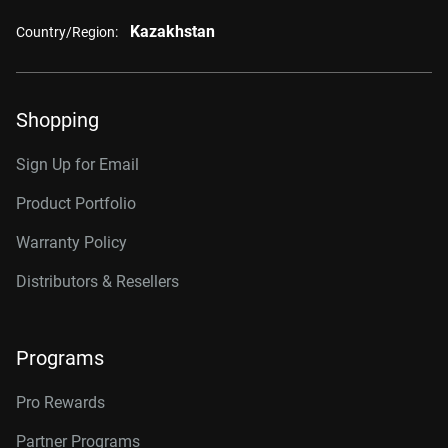
Kazakhstan
Country/Region:
Shopping
Sign Up for Email
Product Portfolio
Warranty Policy
Distributors & Resellers
Programs
Pro Rewards
Partner Programs