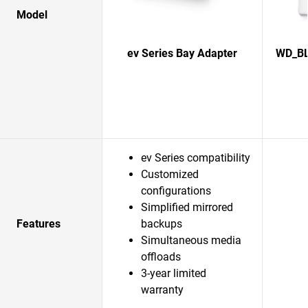
Model
ev Series Bay Adapter
WD_BL
ev Series compatibility
Customized
configurations
Simplified mirrored
Features
backups
Simultaneous media
offloads
3-year limited
warranty