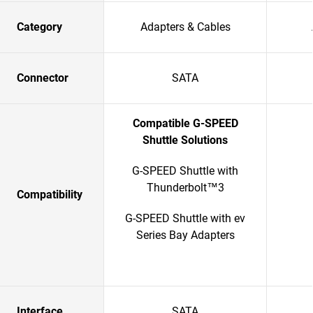
Category
Adapters & Cables
Connector
SATA
Compatible G-SPEED
Shuttle Solutions
G-SPEED Shuttle with
Thunderbolt™3
Compatibility
G-SPEED Shuttle with ev
Series Bay Adapters
Interface
SATA