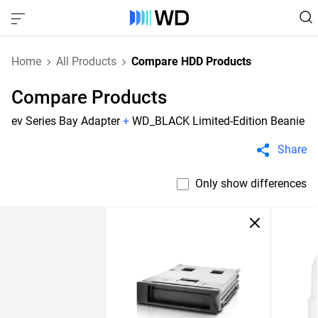
Home
All Products
Compare HDD Products
Compare Products
ev Series Bay Adapter
+
WD_BLACK Limited-Edition Beanie
Share
Only show differences