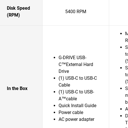
Disk Speed
5400 RPM
(RPM)
M
R
S
t
G-DRIVE USB-
(
C™External Hard
S
Drive
t
(1) USB-C to USB-C
(
Cable
In the Box
S
(1) USB-C to USB-
m
A™cable
b
Quick Install Guide
A
Power cable
D
AC power adapter
T