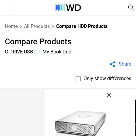
Home
All Products
Compare HDD Products
Compare Products
G-DRIVE USB-C
+
My Book Duo
Share
Only show differences