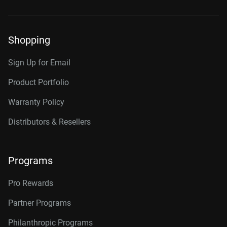
Shopping
Sign Up for Email
Product Portfolio
Warranty Policy
Distributors & Resellers
Programs
Pro Rewards
Partner Programs
Philanthropic Programs