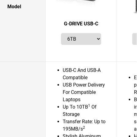
Model
G-DRIVE USB-C
USB-C And USB-A
Compatible
E
USB Power Delivery
p
For Compatible
R
Laptops
B
1
Up To 10TB
Of
i
Storage
m
Transfer Rate: Up to
s
2
195MB/s
a
Stylish Aluminum
H