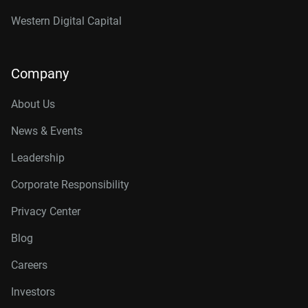
Western Digital Capital
Company
About Us
News & Events
Leadership
Corporate Responsibility
Privacy Center
Blog
Careers
Investors