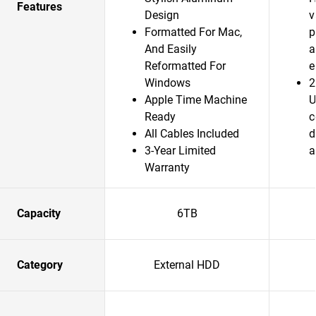
Features
Design
v
Formatted For Mac,
p
And Easily
a
Reformatted For
e
Windows
2
Apple Time Machine
U
Ready
c
All Cables Included
d
3-Year Limited
a
Warranty
Capacity
6TB
Category
External HDD