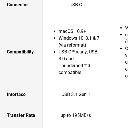
Connector
USB-C
W
macOS 10.9+
m
Windows 10, 8.1 & 7
(
(via reformat)
C
Compatibility
USB-C™ready; USB
v
3.0 and
u
Thunderbolt™3
c
compatible
o
Interface
USB 3.1 Gen 1
Transfer Rate
up to 195MB/s