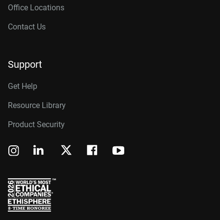
Office Locations
Contact Us
Support
Get Help
Resource Library
Product Security