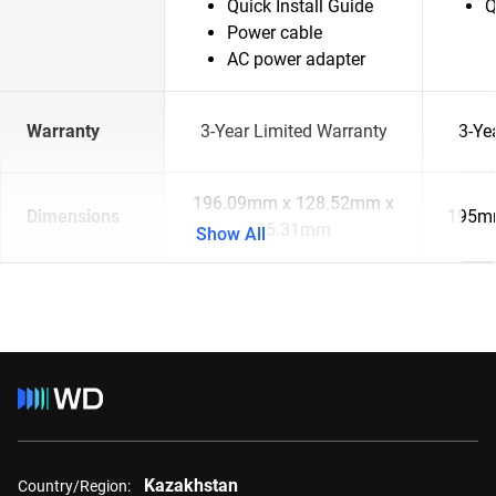
Quick Install Guide
Q
Power cable
AC power adapter
Warranty
3-Year Limited Warranty
3-Ye
196.09mm x 128.52mm x
Dimensions
195m
35.31mm
Show All
Kazakhstan
Country/Region: