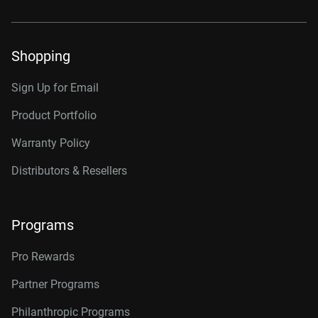
Shopping
Sign Up for Email
Product Portfolio
Warranty Policy
Distributors & Resellers
Programs
Pro Rewards
Partner Programs
Philanthropic Programs