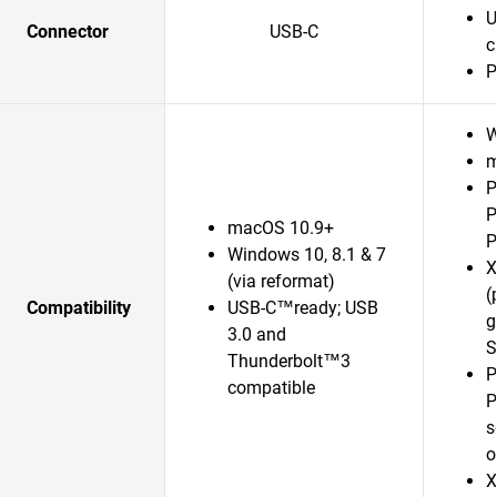
U
Connector
USB-C
c
P
W
m
P
P
macOS 10.9+
P
Windows 10, 8.1 & 7
X
(via reformat)
(
Compatibility
USB-C™ready; USB
g
3.0 and
S
Thunderbolt™3
P
compatible
P
s
o
X