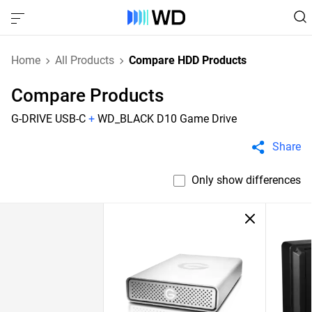
Home
All Products
Compare HDD Products
Compare Products
G-DRIVE USB-C
+
WD_BLACK D10 Game Drive
Share
Only show differences