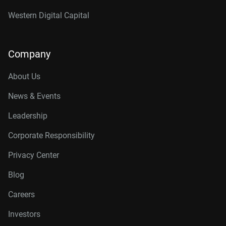
Western Digital Capital
Company
About Us
News & Events
Leadership
Corporate Responsibility
Privacy Center
Blog
Careers
Investors