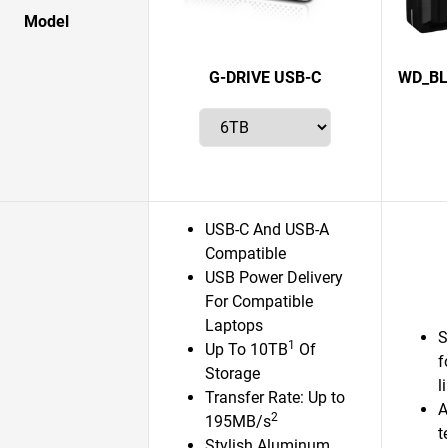
Model
G-DRIVE USB-C
WD_BL
USB-C And USB-A
Compatible
USB Power Delivery
For Compatible
Laptops
S
1
Up To 10TB
Of
f
Storage
l
Transfer Rate: Up to
A
2
195MB/s
t
Stylish Aluminum