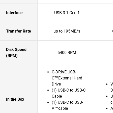
Interface
USB 3.1 Gen 1
Transfer Rate
up to 195MB/s
Disk Speed
5400 RPM
(RPM)
G-DRIVE USB-
C™External Hard
Drive
W
(1) USB-C to USB-C
D
Cable
U
In the Box
(1) USB-C to USB-
c
A™cable
A