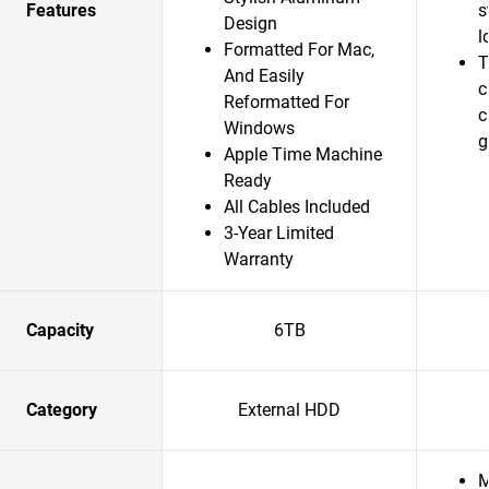
Features
s
Design
l
Formatted For Mac,
T
And Easily
c
Reformatted For
c
Windows
g
Apple Time Machine
Ready
All Cables Included
3-Year Limited
Warranty
Capacity
6TB
Category
External HDD
M