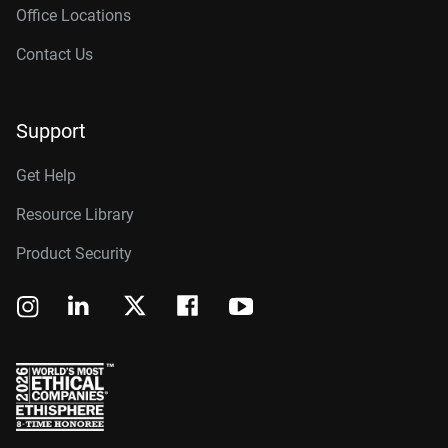
Office Locations
Contact Us
Support
Get Help
Resource Library
Product Security