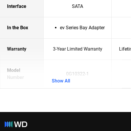
Interface
SATA
In the Box
ev Series Bay Adapter
Warranty
3-Year Limited Warranty
Lifet
Model
0G10322-1
Number
Show All