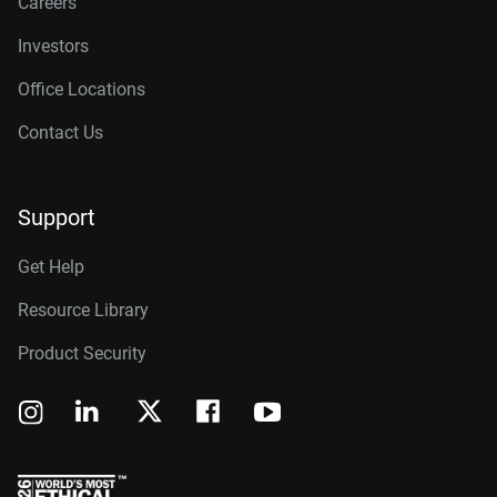
Careers
Investors
Office Locations
Contact Us
Support
Get Help
Resource Library
Product Security