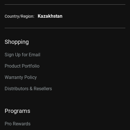
Kazakhstan
Country/Region:
Shopping
Sign Up for Email
Product Portfolio
Warranty Policy
Distributors & Resellers
Programs
Pro Rewards