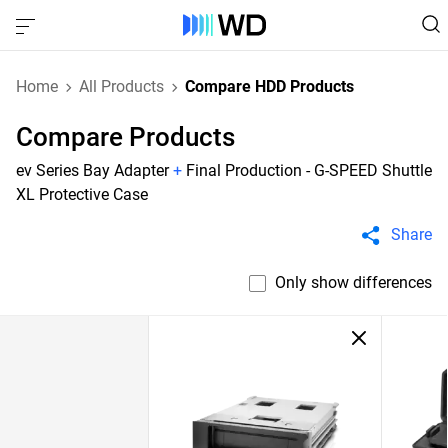
Home
All Products
Compare HDD Products
Compare Products
ev Series Bay Adapter
+
Final Production - G-SPEED Shuttle
XL Protective Case
Share
Only show differences