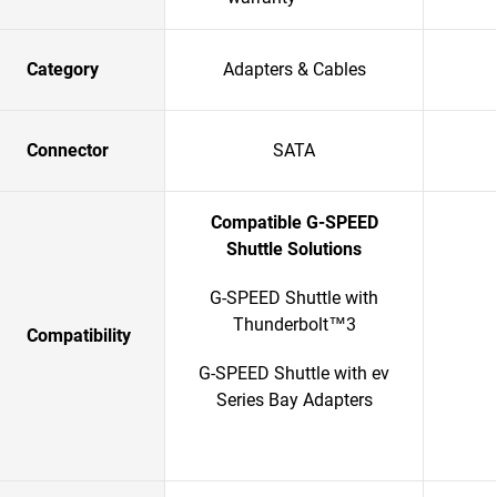
Category
Adapters & Cables
Connector
SATA
Compatible G-SPEED
Shuttle Solutions
G-SPEED Shuttle with
Thunderbolt™3
Compatibility
G-SPEED Shuttle with ev
Series Bay Adapters