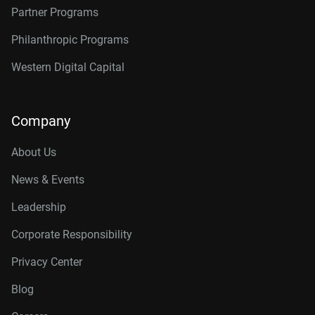
Partner Programs
Philanthropic Programs
Western Digital Capital
Company
About Us
News & Events
Leadership
Corporate Responsibility
Privacy Center
Blog