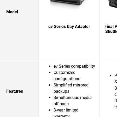
Model
ev Series Bay Adapter
Final 
Shuttl
ev Series compatibility
Customized
P
configurations
S
Simplified mirrored
B
Features
backups
c
Simultaneous media
D
offloads
t
3-year limited
warranty