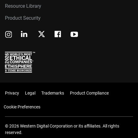
Resource Library
Product Security
Privacy
Legal
Trademarks
Product Compliance
Cookie Preferences
© 2026 Western Digital Corporation or its affiliates. All rights
reserved.