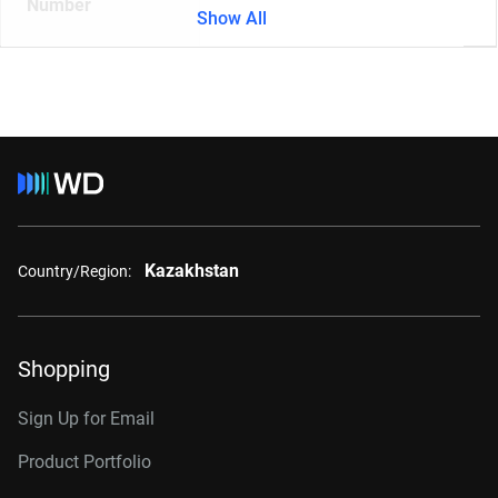
Number
Show All
Kazakhstan
Country/Region:
Shopping
Sign Up for Email
Product Portfolio