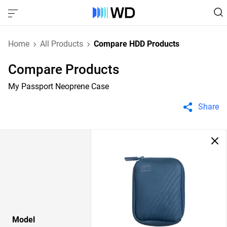
Home
All Products
Compare HDD Products
Compare Products
My Passport Neoprene Case
Share
Model