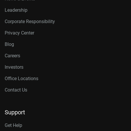
Leadership
Corporate Responsibility
Privacy Center
Blog
Careers
Investors
Office Locations
Contact Us
Support
Get Help