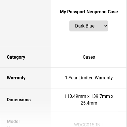
My Passport Neoprene Case
Category
Cases
Warranty
1-Year Limited Warranty
110.49mm x 139.7mm x
Dimensions
25.4mm
Model
WDCC015RNH