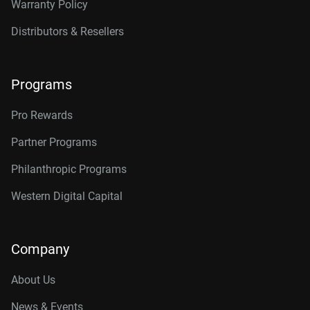
Warranty Policy
Distributors & Resellers
Programs
Pro Rewards
Partner Programs
Philanthropic Programs
Western Digital Capital
Company
About Us
News & Events