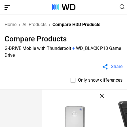
Home
All Products
Compare HDD Products
Compare Products
G-DRIVE Mobile with Thunderbolt
+
WD_BLACK P10 Game
Drive
Share
Only show differences