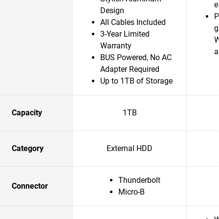
e
Design
P
All Cables Included
g
3-Year Limited
W
Warranty
a
BUS Powered, No AC
Adapter Required
Up to 1TB of Storage
Capacity
1TB
Category
External HDD
Thunderbolt
Connector
Micro-B