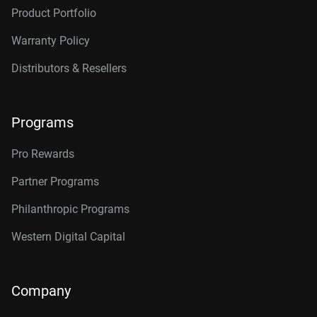
Product Portfolio
Warranty Policy
Distributors & Resellers
Programs
Pro Rewards
Partner Programs
Philanthropic Programs
Western Digital Capital
Company