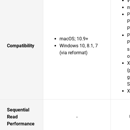
W
m
P
P
P
P
macOS; 10.9+
P
Compatibility
Windows 10, 8.1, 7
s
(via reformat)
o
X
(
g
S
X
Sequential
Read
-
Performance