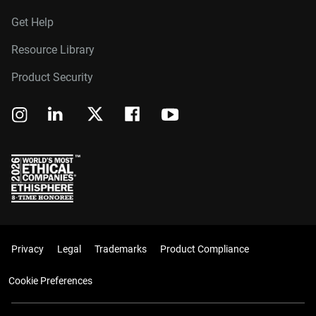
Get Help
Resource Library
Product Security
Privacy
Legal
Trademarks
Product Compliance
Cookie Preferences