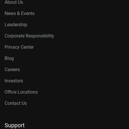
About Us
News & Events
Leadership
Corporate Responsibility
Privacy Center
Blog
Careers
Investors
Office Locations
Contact Us
Support