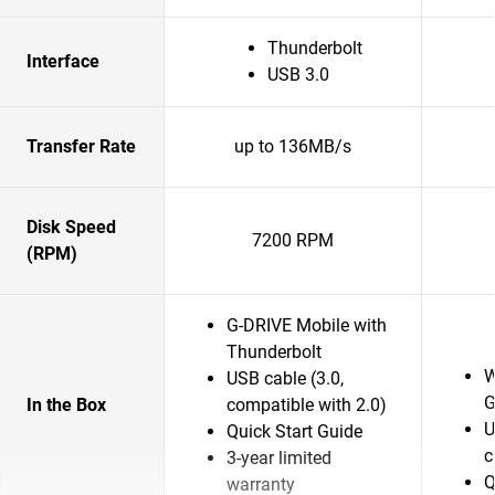
Thunderbolt
Interface
USB 3.0
Transfer Rate
up to 136MB/s
Disk Speed
7200 RPM
(RPM)
G-DRIVE Mobile with
Thunderbolt
W
USB cable (3.0,
G
In the Box
compatible with 2.0)
U
Quick Start Guide
c
3-year limited
Q
warranty