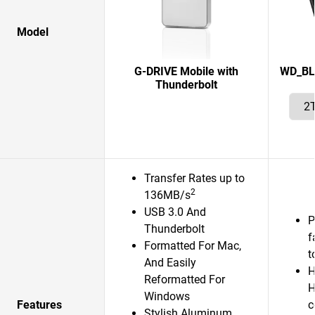
Model
G-DRIVE Mobile with
WD_BL
Thunderbolt
Transfer Rates up to
2
136MB/s
USB 3.0 And
P
Thunderbolt
f
Formatted For Mac,
t
And Easily
H
Reformatted For
H
Windows
Features
c
Stylish Aluminum