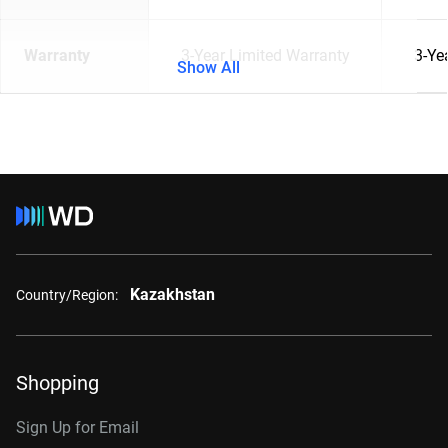
Warranty
3-Year Limited Warranty
3-Ye
Show All
Kazakhstan
Country/Region:
Shopping
Sign Up for Email