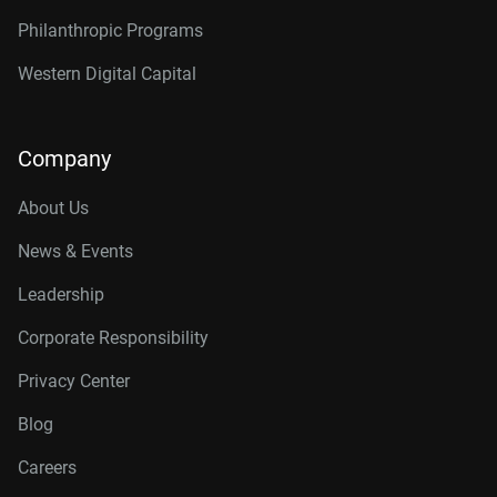
Philanthropic Programs
Western Digital Capital
Company
About Us
News & Events
Leadership
Corporate Responsibility
Privacy Center
Blog
Careers