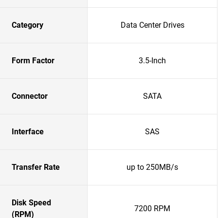
Category
Data Center Drives
Form Factor
3.5-Inch
Connector
SATA
Interface
SAS
Transfer Rate
up to 250MB/s
Disk Speed
7200 RPM
(RPM)