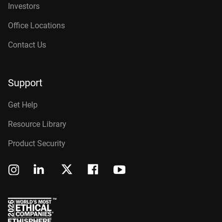
Investors
Office Locations
Contact Us
Support
Get Help
Resource Library
Product Security