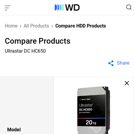
Home
All Products
Compare HDD Products
Compare Products
Ultrastar DC HC650
Share
Model