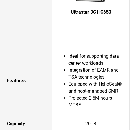
Ultrastar DC HC650
Ideal for supporting data
center workloads
Integration of EAMR and
TSA technologies
Features
Equipped with HelioSeal®
and host-managed SMR
Projected 2.5M hours
MTBF
Capacity
20TB