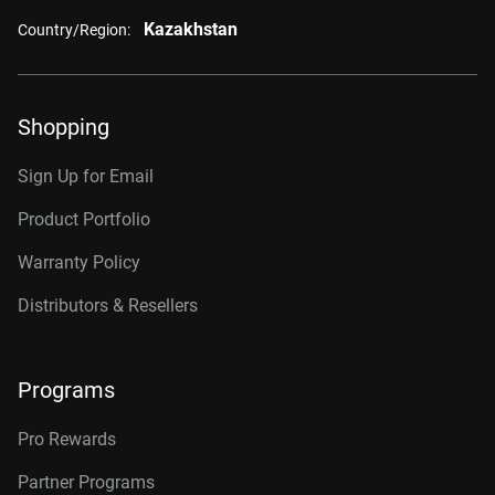
Kazakhstan
Country/Region:
Shopping
Sign Up for Email
Product Portfolio
Warranty Policy
Distributors & Resellers
Programs
Pro Rewards
Partner Programs