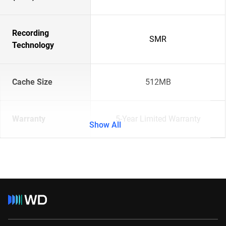
Recording
SMR
Technology
Cache Size
512MB
Warranty
5-Year Limited Warranty
Show All