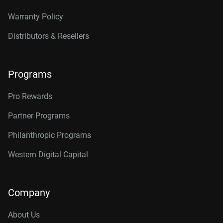
Warranty Policy
Distributors & Resellers
Programs
Pro Rewards
Partner Programs
Philanthropic Programs
Western Digital Capital
Company
About Us