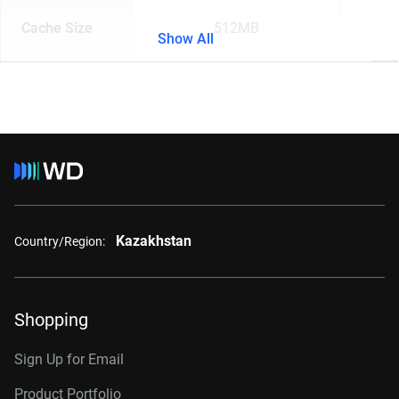
Cache Size
512MB
Show All
Kazakhstan
Country/Region:
Shopping
Sign Up for Email
Product Portfolio