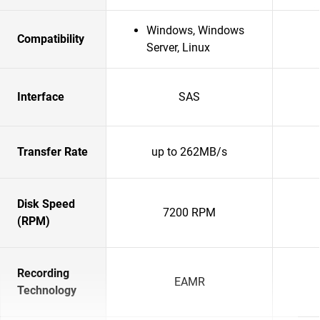
Windows, Windows
Compatibility
Server, Linux
Interface
SAS
Transfer Rate
up to 262MB/s
Disk Speed
7200 RPM
(RPM)
Recording
EAMR
Technology