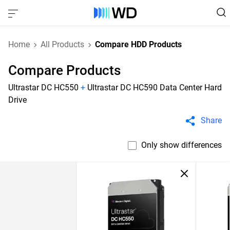
Home
All Products
Compare HDD Products
Compare Products
Ultrastar DC HC550
+
Ultrastar DC HC590 Data Center Hard
Drive
Share
Only show differences