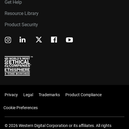
Get Help
Resource Library
Product Security
Privacy
Legal
Trademarks
Product Compliance
Cookie Preferences
© 2026 Western Digital Corporation or its affiliates. All rights