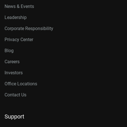
News & Events
Leadership
Corporate Responsibility
Privacy Center
Blog
Careers
Investors
Office Locations
Contact Us
Support