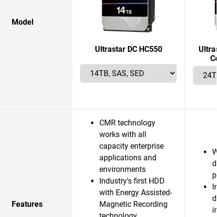
Model
Ultrastar DC HC550
Ultr
C
CMR technology
works with all
capacity enterprise
W
applications and
d
environments
p
Industry's first HDD
I
with Energy Assisted-
d
Features
Magnetic Recording
i
technology