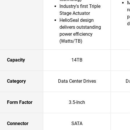
M
Industry's first Triple
r
Stage Actuator
p
HelioSeal design
d
delivers outstanding
power efficiency
(Watts/TB)
Capacity
14TB
Category
Data Center Drives
Da
Form Factor
3.5-Inch
Connector
SATA