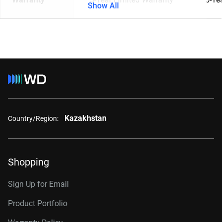
Show All
Kazakhstan
Country/Region:
Shopping
Sign Up for Email
Product Portfolio