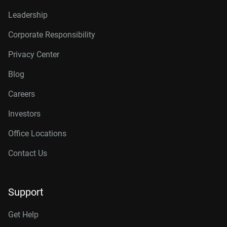
Leadership
Corporate Responsibility
Privacy Center
Blog
Careers
Investors
Office Locations
Contact Us
Support
Get Help