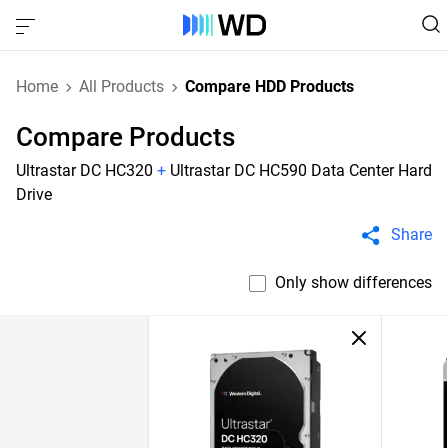
Home
All Products
Compare HDD Products
Compare Products
Ultrastar DC HC320
+
Ultrastar DC HC590 Data Center Hard
Drive
Share
Only show differences