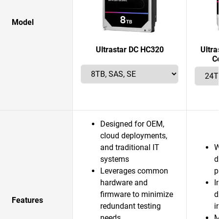
Model
Ultrastar DC HC320
Ultr
C
Designed for OEM,
cloud deployments,
and traditional IT
W
systems
d
Leverages common
p
hardware and
I
firmware to minimize
d
Features
redundant testing
i
needs
M