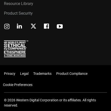
Resource Library
Product Security
Privacy
Legal
Trademarks
Product Compliance
Cookie Preferences
© 2026 Western Digital Corporation or its affiliates. All rights
reserved.