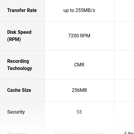
Transfer Rate
up to 255MB/s
Disk Speed
7200 RPM
(RPM)
Recording
CMR
Technology
Cache Size
256MB
Security
SE
Warranty
5-Year Limited Warranty
5-Ye