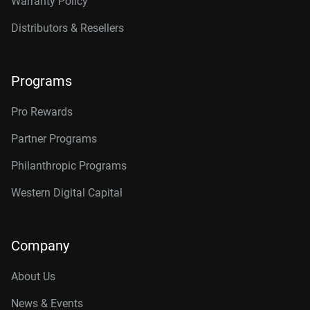
Warranty Policy
Distributors & Resellers
Programs
Pro Rewards
Partner Programs
Philanthropic Programs
Western Digital Capital
Company
About Us
News & Events