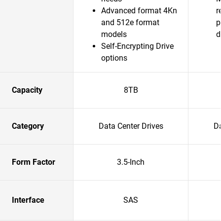
Advanced format 4Kn
r
and 512e format
p
models
d
Self-Encrypting Drive
options
Capacity
8TB
Category
Data Center Drives
Da
Form Factor
3.5-Inch
Interface
SAS