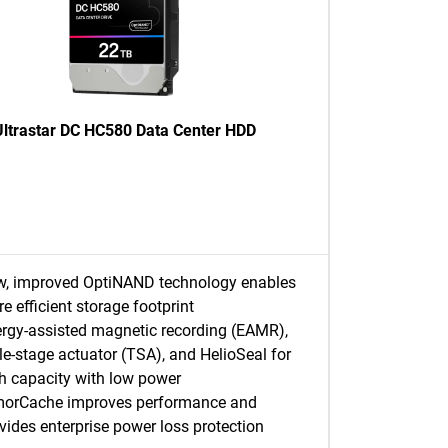
Ultrastar DC HC580 Data Center HDD
, improved OptiNAND technology enables
e efficient storage footprint
rgy-assisted magnetic recording (EAMR),
ple-stage actuator (TSA), and HelioSeal for
h capacity with low power
morCache improves performance and
vides enterprise power loss protection