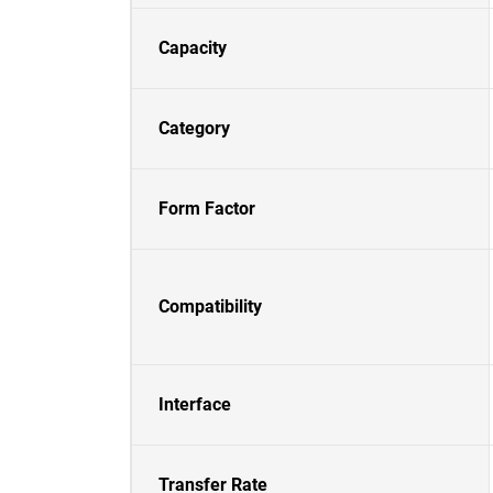
Capacity
Category
Form Factor
Compatibility
Interface
Transfer Rate