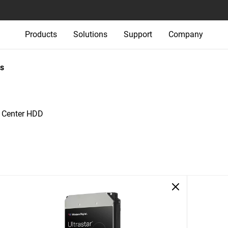
Products
Solutions
Support
Company
s
a Center HDD