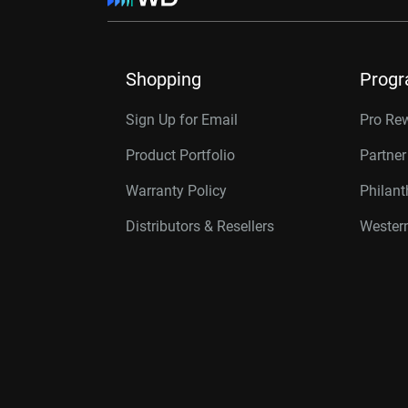
Shopping
Prog
Sign Up for Email
Pro Re
Product Portfolio
Partne
Warranty Policy
Philan
Distributors & Resellers
Western