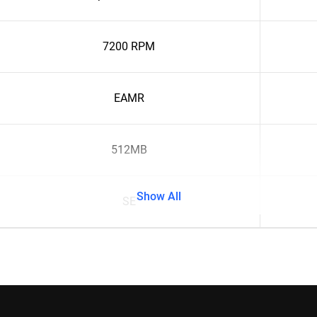
7200 RPM
EAMR
512MB
Show All
SE