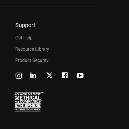
Support
Get Help
Resource Library
Product Security