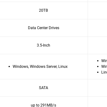
20TB
Data Center Drives
3.5-Inch
Wi
Windows, Windows Server, Linux
Wi
Lin
SATA
up to 291MB/s