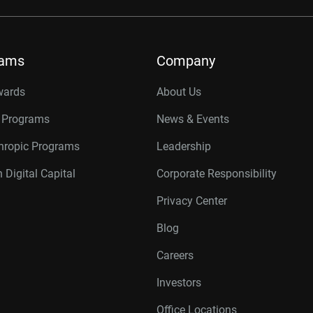
rams
Company
wards
About Us
r Programs
News & Events
thropic Programs
Leadership
 Digital Capital
Corporate Responsibility
Privacy Center
Blog
Careers
Investors
Office Locations