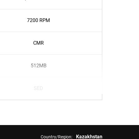
7200 RPM
CMR
512MB
SED
Kazakhstan
Country/Region: