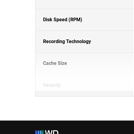
Disk Speed (RPM)
Recording Technology
Cache Size
Security