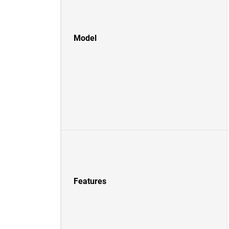
Model
Features