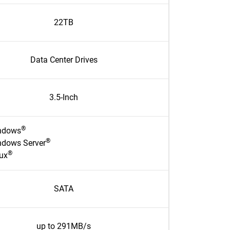
22TB
Data Center Drives
3.5-Inch
®
ndows
®
ndows Server
®
ux
SATA
up to 291MB/s