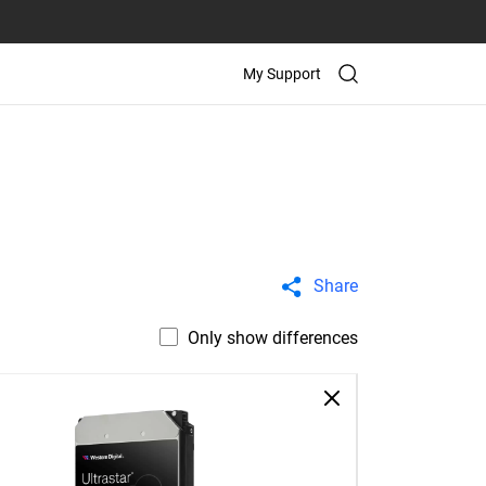
My Support
Share
Only show differences