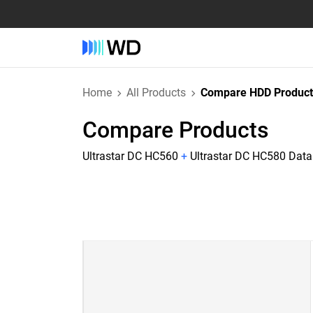
Home
All Products
Compare HDD Product
Compare Products
Ultrastar DC HC560
+
Ultrastar DC HC580 Dat