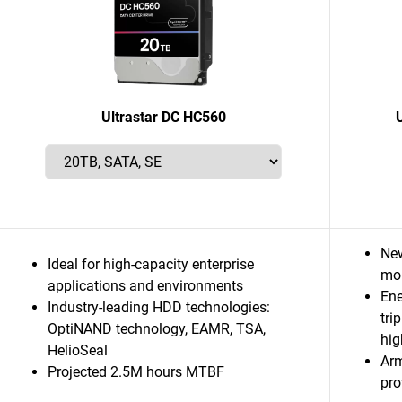
Ultrastar DC HC560
New
Ideal for high-capacity enterprise
mor
applications and environments
Ene
Industry-leading HDD technologies:
tri
OptiNAND technology, EAMR, TSA,
hig
HelioSeal
Ar
Projected 2.5M hours MTBF
pro