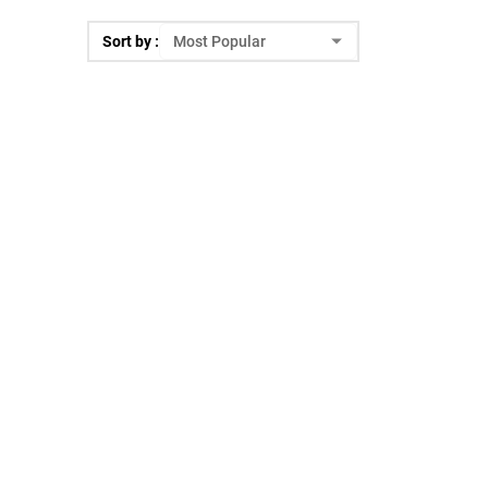
Sort by :