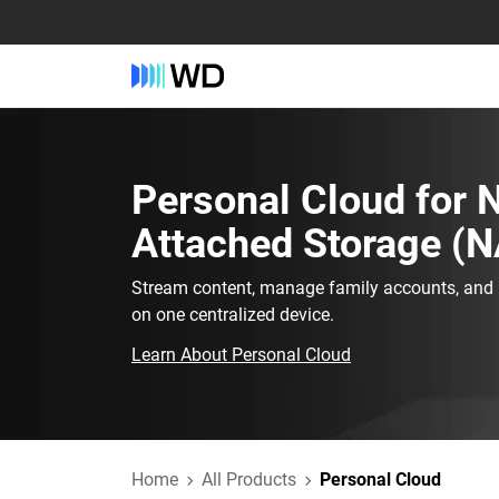
Personal Cloud‎ for‎
Attached Storage (N
Stream content, manage family accounts, and h
on one centralized device.
Learn About Personal Cloud
Home
All Products
Personal Cloud