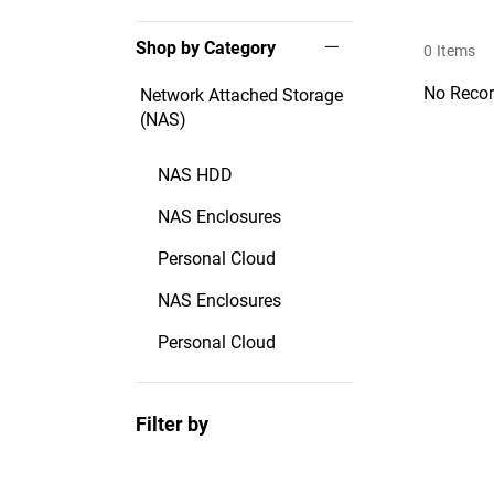
Shop by Category
0
Items
No Recor
Network Attached Storage
(NAS)
NAS HDD
NAS Enclosures
Personal Cloud
NAS Enclosures
Personal Cloud
Filter by