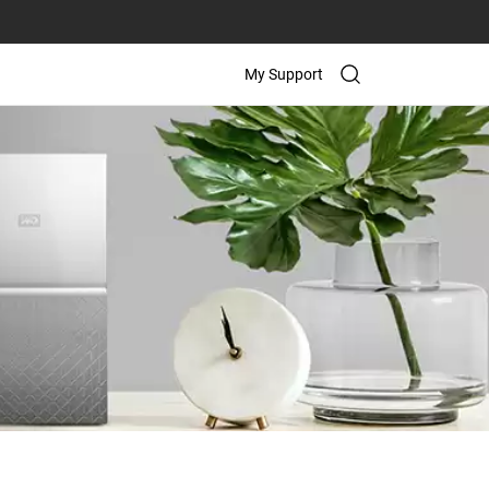
My Support