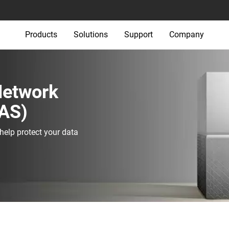
Products
Solutions
Support
Company
 Network
AS)‎
elp protect your data