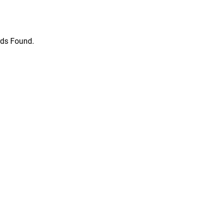
ds Found.