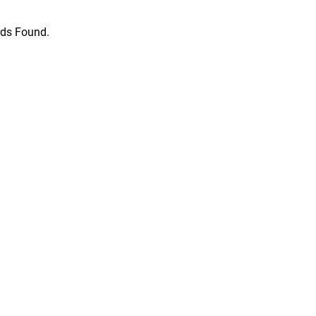
ds Found.