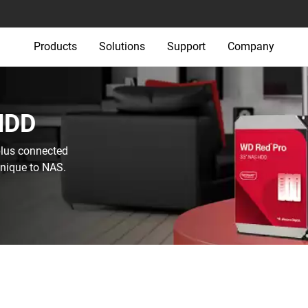
Products
Solutions
Support
Company
HDD‎
plus connected
unique to NAS.