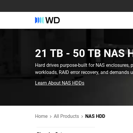
21 TB - 50 TB‎ NAS 
Hard drives purpose-built for NAS enclosures, 
workloads, RAID error recovery, and demands 
Learn About NAS HDDs
Home
All Products
NAS HDD