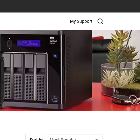
My Support
Sort by :