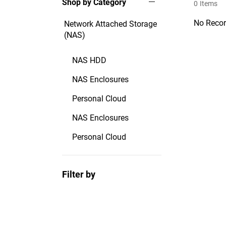
Shop by Category
0
Items
No Recor
Network Attached Storage
(NAS)
NAS HDD
NAS Enclosures
Personal Cloud
NAS Enclosures
Personal Cloud
Filter by