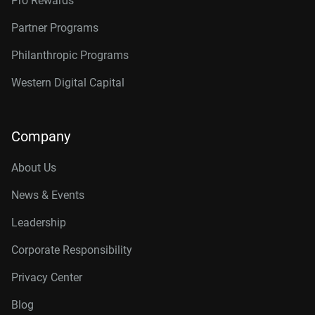
Pro Rewards
Partner Programs
Philanthropic Programs
Western Digital Capital
Company
About Us
News & Events
Leadership
Corporate Responsibility
Privacy Center
Blog