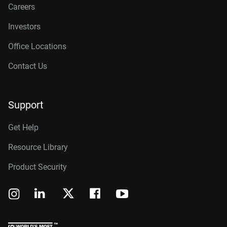
Careers
Investors
Office Locations
Contact Us
Support
Get Help
Resource Library
Product Security