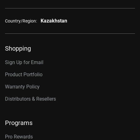
Kazakhstan
Country/Region:
Shopping
Sign Up for Email
Product Portfolio
Warranty Policy
Distributors & Resellers
Programs
Pro Rewards