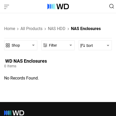
Home
All Products
NAS HDD
NAS Enclosures
Shop
Filter
Sort
WD‎ NAS Enclosures‎
0
Items
No Records Found.