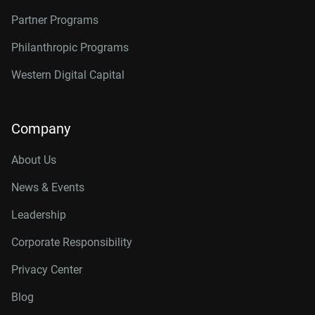
Partner Programs
Philanthropic Programs
Western Digital Capital
Company
About Us
News & Events
Leadership
Corporate Responsibility
Privacy Center
Blog