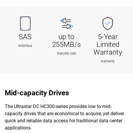
SAS
up to
5-Year
255MB/s
Limited
interface
Warranty
transfer rate
warranty
Mid-capacity Drives
The Ultrastar DC HC300-series provides low to mid-
capacity drives that are economical to acquire, yet deliver
quick and reliable data access for traditional data center
applications.