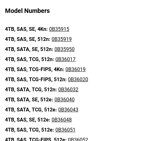
Model Numbers
4TB,
SAS,
SE,
4Kn:
0B35915
4TB,
SAS,
SE,
512n:
0B35919
4TB,
SATA,
SE,
512n:
0B35950
4TB,
SAS,
TCG,
512n:
0B36017
4TB,
SAS,
TCG-FIPS,
4Kn:
0B36019
4TB,
SAS,
TCG-FIPS,
512n:
0B36020
4TB,
SATA,
TCG,
512n:
0B36032
4TB,
SATA,
SE,
512e:
0B36040
4TB,
SATA,
TCG,
512e:
0B36043
4TB,
SAS,
SE,
512e:
0B36048
4TB,
SAS,
TCG,
512e:
0B36051
4TB,
SAS,
TCG-FIPS,
512e:
0B36052