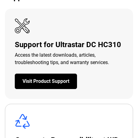
Support for Ultrastar DC HC310
Access the latest downloads, articles,
troubleshooting tips, and warranty services.
Visit Product Support