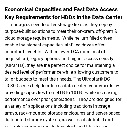
Economical Capacities and Fast Data Access
Key Requirements for HDDs in the Data Center
IT managers need to offer storage tiers as they deploy
purpose-built solutions to meet their on-prem, off-prem &
cloud storage requirements. While helium filled drives
enable the highest capacities, air-filled drives offer
important benefits. With a lower TCA (total cost of
acquisition), legacy options, and higher access density
(IOPs/TB), they are the perfect choice for maintaining a
desired level of performance while allowing customers to
tailor budgets to meet their needs. The Ultrastar® DC
HC300-series help to address data center requirements by
1
providing capacities from 4TB to 10TB
while increasing
performance over prior generations. They are designed for
a variety of applications including traditional storage
arrays, rack-mounted storage enclosures and server-based
distributed storage systems, as well as distributed and
scalable computing, including block and file storage