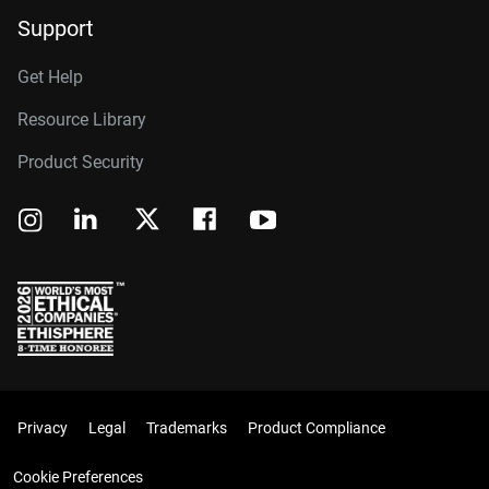
Support
Get Help
Resource Library
Product Security
Privacy
Legal
Trademarks
Product Compliance
Cookie Preferences