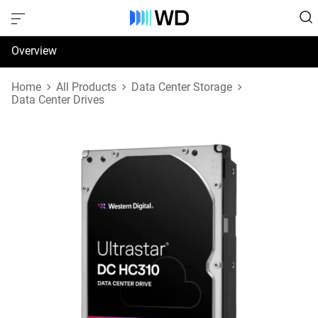
Overview
Specifications
Home
All Products
Data Center Storage
Data Center Drives
Support & Resources