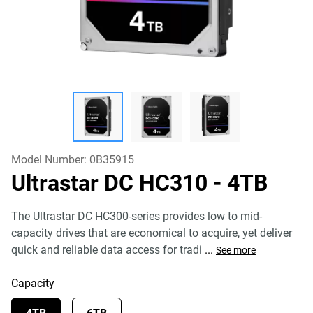
Model Number:
0B35915
Ultrastar DC HC310
- 4TB
The Ultrastar DC HC300-series provides low to mid-
capacity drives that are economical to acquire, yet deliver
quick and reliable data access for tradi
...
See more
Capacity