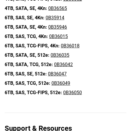
4TB,
SATA,
SE,
4Kn:
0B36565
6TB,
SAS,
SE,
4Kn:
0B35914
6TB,
SATA,
SE,
4Kn:
0B35946
6TB,
SAS,
TCG,
4Kn:
0B36015
6TB,
SAS,
TCG-FIPS,
4Kn:
0B36018
6TB,
SATA,
SE,
512e:
0B36035
6TB,
SATA,
TCG,
512e:
0B36042
6TB,
SAS,
SE,
512e:
0B36047
6TB,
SAS,
TCG,
512e:
0B36049
6TB,
SAS,
TCG-FIPS,
512e:
0B36050
Support & Resources