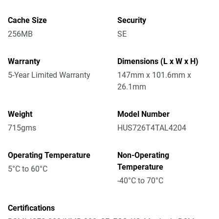
Cache Size
Security
256MB
SE
Warranty
Dimensions (L x W x H)
5-Year Limited Warranty
147mm x 101.6mm x
26.1mm
Weight
Model Number
715gms
HUS726T4TAL4204
Operating Temperature
Non-Operating
Temperature
5°C to 60°C
-40°C to 70°C
Certifications