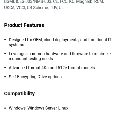
BSMI, ICES-003/NMB-003, CE, FCC, KC, Maghreb, RCM,
UKCA, VCCI, CB-Scheme, TUV, UL
Product Features
Designed for OEM, cloud deployments, and traditional IT
systems
Leverages common hardware and firmware to minimize
redundant testing needs
Advanced format 4Kn and 512e format models
Self-Encrypting Drive options
Compatibility
Windows, Windows Server, Linux