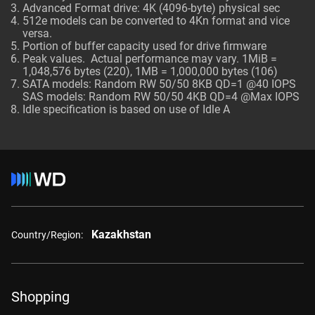
Advanced Format drive: 4K (4096-byte) physical sec
512e models can be converted to 4Kn format and vice
versa.
Portion of buffer capacity used for drive firmware
Peak values. Actual performance may vary. 1MiB =
1,048,576 bytes (220), 1MB = 1,000,000 bytes (106)
SATA models: Random RW 50/50 8KB QD=1 @40 IOPS
SAS models: Random RW 50/50 4KB QD=4 @Max IOPS
Idle specification is based on use of Idle A
Kazakhstan
Country/Region:
Shopping