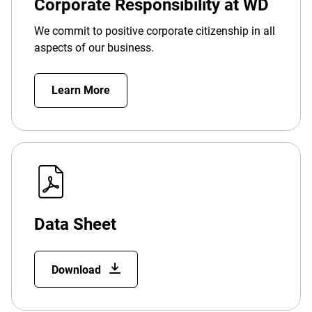
Corporate Responsibility at WD
We commit to positive corporate citizenship in all
aspects of our business.
Learn More
Data Sheet
Download