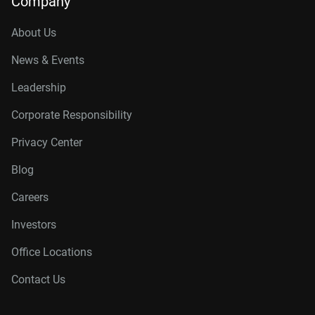
Company
About Us
News & Events
Leadership
Corporate Responsibility
Privacy Center
Blog
Careers
Investors
Office Locations
Contact Us