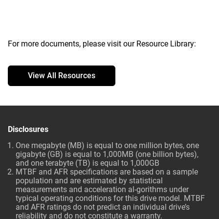
For more documents, please visit our Resource Library:
View All Resources
Disclosures
One megabyte (MB) is equal to one million bytes, one
gigabyte (GB) is equal to 1,000MB (one billion bytes),
and one terabyte (TB) is equal to 1,000GB
MTBF and AFR specifications are based on a sample
population and are estimated by statistical
measurements and acceleration al-gorithms under
typical operating conditions for this drive model. MTBF
and AFR ratings do not predict an individual drive’s
reliability and do not constitute a warranty.