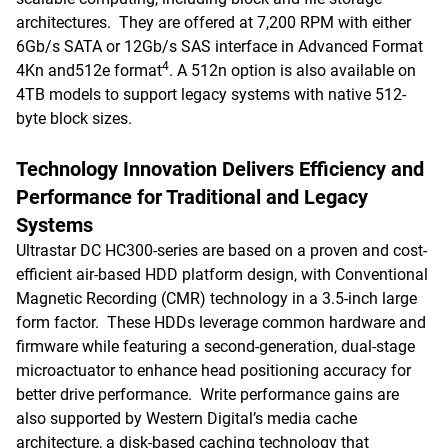
architectures. They are offered at 7,200 RPM with either
6Gb/s SATA or 12Gb/s SAS interface in Advanced Format
4
4Kn and512e format
. A 512n option is also available on
4TB models to support legacy systems with native 512-
byte block sizes.
Technology Innovation Delivers Efficiency and
Performance for Traditional and Legacy
Systems
Ultrastar DC HC300-series are based on a proven and cost-
efficient air-based HDD platform design, with Conventional
Magnetic Recording (CMR) technology in a 3.5-inch large
form factor. These HDDs leverage common hardware and
firmware while featuring a second-generation, dual-stage
microactuator to enhance head positioning accuracy for
better drive performance. Write performance gains are
also supported by Western Digital’s media cache
architecture, a disk-based caching technology that