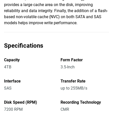
provides a large cache area on the disk, improving
reliability and data integrity. Finally, the addition of a flash-
based non-volatile cache (NVC) on both SATA and SAS
models helps improve write performance.
Specifications
Capacity
Form Factor
4TB
3.5-Inch
Interface
Transfer Rate
SAS
up to 255MB/s
Disk Speed (RPM)
Recording Technology
7200 RPM
CMR