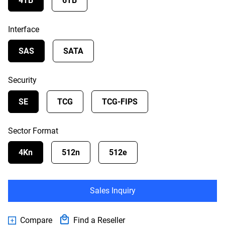
4TB
6TB
Interface
SAS
SATA
Security
SE
TCG
TCG-FIPS
Sector Format
4Kn
512n
512e
Sales Inquiry
Compare
Find a Reseller