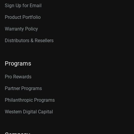
Sign Up for Email
Product Portfolio
Warranty Policy
Distributors & Resellers
Programs
Pro Rewards
Partner Programs
Philanthropic Programs
Western Digital Capital