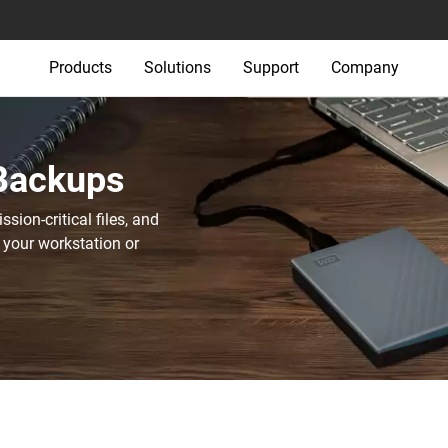
Products
Solutions
Support
Company
 Backups
sion-critical files, and
 your workstation or