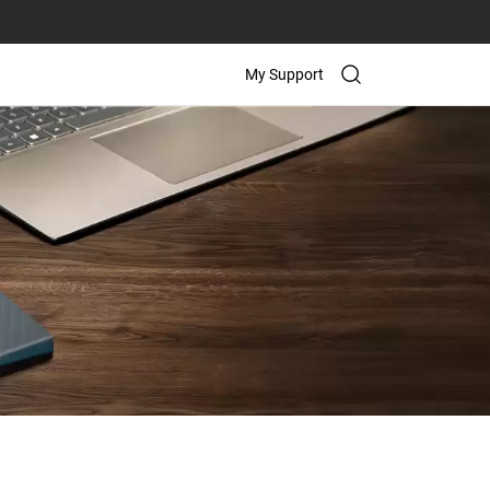
My Support