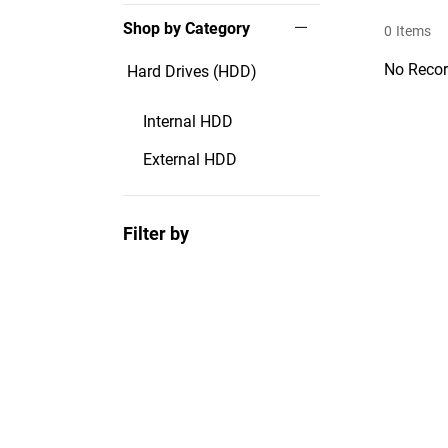
Shop by Category
0
Items
No Recor
Hard Drives (HDD)
Internal HDD
External HDD
Filter by