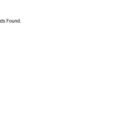
ds Found.