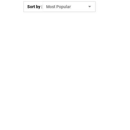
Sort by :