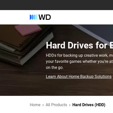
Hard Drives for
HDDs for backing up creative work, mis
your favorite games whether you’re at
on the go.
Learn About Home Backup Solutions
Home
All Products
Hard Drives (HDD)