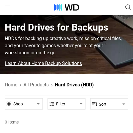
Hard Drives for Backups
HDDs for backing up creative work, mission-critical files,
and your favorite games whether you’re at your
workstation or on the go.
Learn About Home Backup Solutions
Home
All Products
Hard Drives (HDD)
Shop
Filter
Sort
0
Items