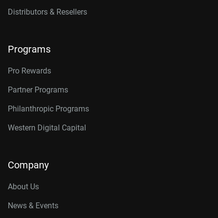
Distributors & Resellers
Programs
Pro Rewards
Partner Programs
Philanthropic Programs
Western Digital Capital
Company
About Us
News & Events