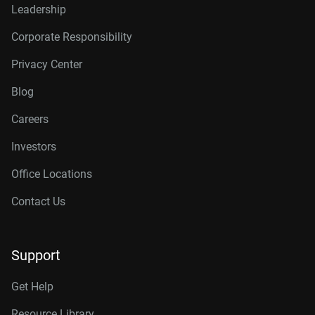
Leadership
Corporate Responsibility
Privacy Center
Blog
Careers
Investors
Office Locations
Contact Us
Support
Get Help
Resource Library