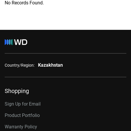
No Records Found.
Kazakhstan
Country/Region:
Shopping
Sign Up for Email
Product Portfolio
Warranty Policy