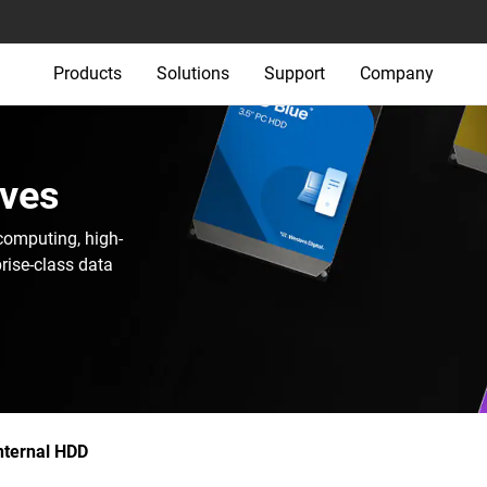
Products
Solutions
Support
Company
ives
computing, high-
rise-class data
nternal HDD