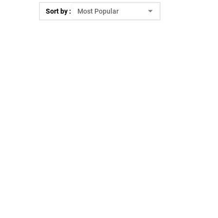
Sort by :