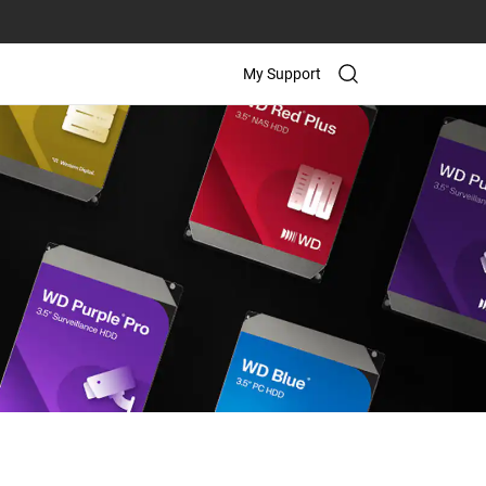
My Support