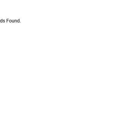
ds Found.