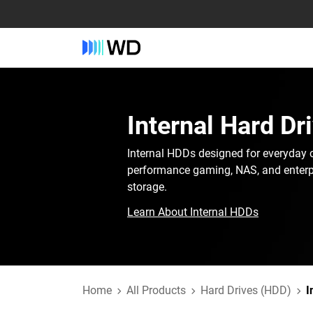
Internal Hard Dr
Internal HDDs designed for everyday 
performance gaming, NAS, and enterp
storage.
Learn About Internal HDDs
Home
All Products
Hard Drives (HDD)
I