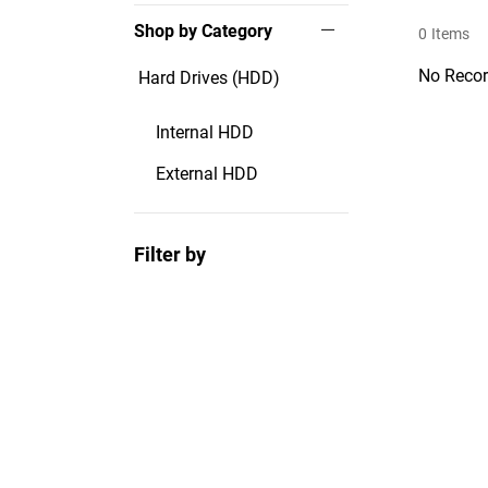
Shop by Category
0
Items
No Recor
Hard Drives (HDD)
Internal HDD
External HDD
Filter by