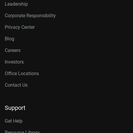
Leadership
Corporate Responsibility
Privacy Center
Blog
Careers
Investors
Office Locations
Contact Us
Support
Get Help
Resource Library