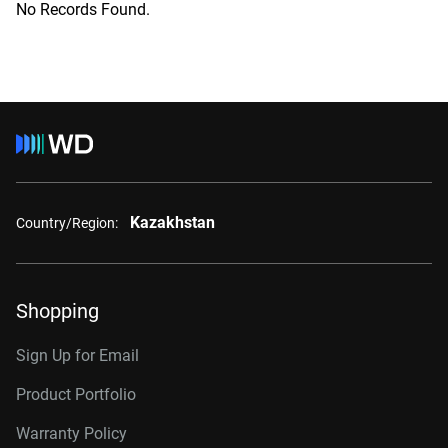
No Records Found.
Kazakhstan
Country/Region:
Shopping
Sign Up for Email
Product Portfolio
Warranty Policy