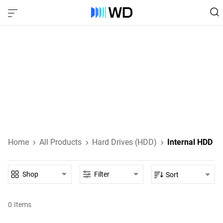
Internal HDD‎
Internal HDDs designed for everyday computing, high-
performance gaming, NAS, and enterprise-class data
storage.
Learn About Internal HDDs
Home
All Products
Hard Drives (HDD)
Internal HDD
Shop
Filter
Sort
0
Items