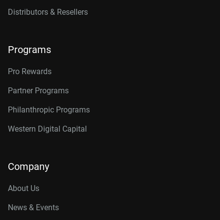
Distributors & Resellers
Programs
Pro Rewards
Partner Programs
Philanthropic Programs
Western Digital Capital
Company
About Us
News & Events