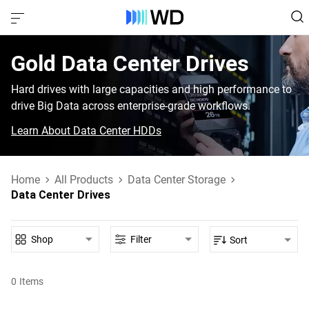
Gold‎ Data Center Drives‎
Hard drives with large capacities and high performance to
drive Big Data across enterprise-grade workflows.
Learn About Data Center HDDs
Home
All Products
Data Center Storage
Data Center Drives
Shop
Filter
Sort
0
Items