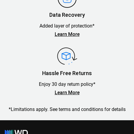
Data Recovery
Added layer of protection*
Learn More
Hassle Free Returns
Enjoy 30 day return policy*
Learn More
*Limitations apply. See terms and conditions for details