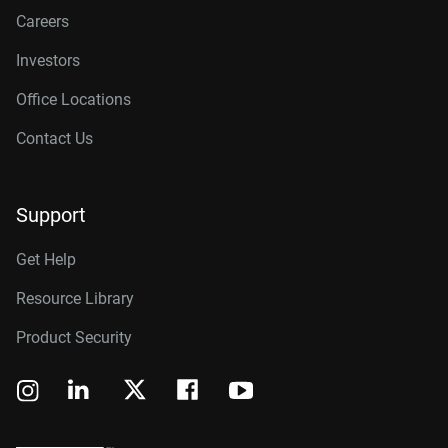
Careers
Investors
Office Locations
Contact Us
Support
Get Help
Resource Library
Product Security