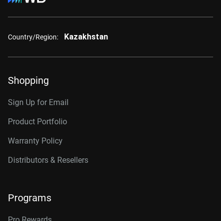
Kazakhstan
Country/Region:
Shopping
Sign Up for Email
Product Portfolio
Warranty Policy
Distributors & Resellers
Programs
Pro Rewards