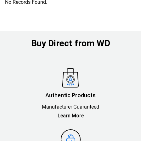
No Records Found.
Buy Direct from WD
Authentic Products
Manufacturer Guaranteed
Learn More