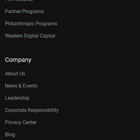
Partner Programs
Philanthropic Programs
Western Digital Capital
Company
About Us
News & Events
Leadership
Corporate Responsibility
Privacy Center
Blog