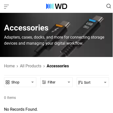
Accessories
Adapters, cases, docks, and more for connecting storage
devices and managing your digital workflow.
Home
All Products
Accessories
Shop
Filter
Sort
0
Items
No Records Found.