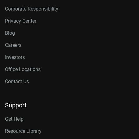
Corporate Responsibility
Privacy Center
Blog
Careers
Investors
Office Locations
Contact Us
Support
Get Help
Resource Library