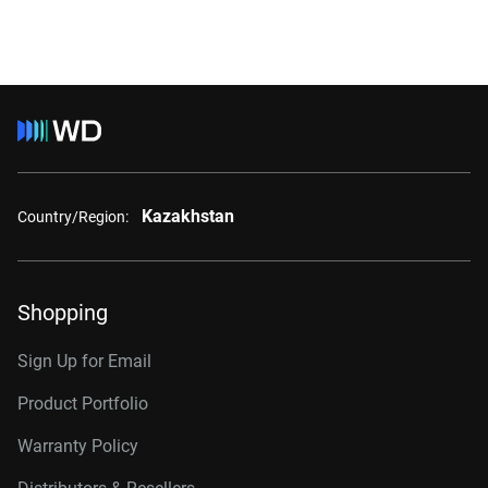
Kazakhstan
Country/Region:
Shopping
Sign Up for Email
Product Portfolio
Warranty Policy