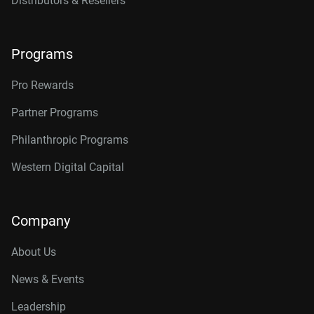
Distributors & Resellers
Programs
Pro Rewards
Partner Programs
Philanthropic Programs
Western Digital Capital
Company
About Us
News & Events
Leadership